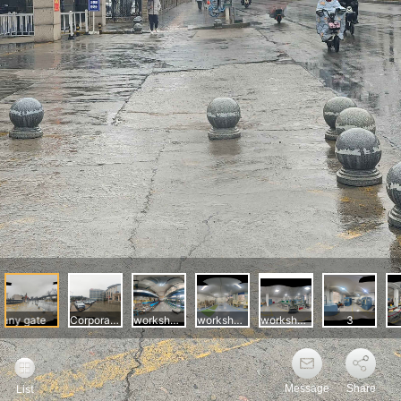
Message
Share