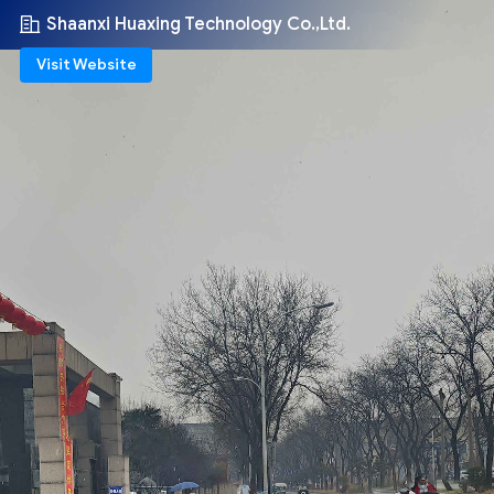
Shaanxi Huaxing Technology Co.,Ltd.
Visit Website