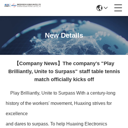
New Details
【Company News】The company's "Play
Brilliantly, Unite to Surpass" staff table tennis
match officially kicks off
Play Brilliantly, Unite to Surpass With a century-long
history of the workers' movement, Huaxing strives for
excellence
and dares to surpass. To help Huaxing Electronics