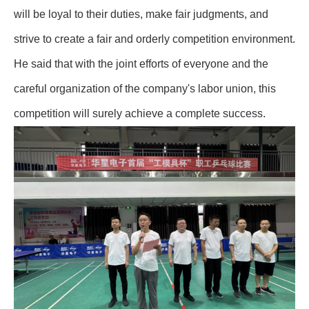
will be loyal to their duties, make fair judgments, and
strive to create a fair and orderly competition environment.
He said that with the joint efforts of everyone and the
careful organization of the company's labor union, this
competition will surely achieve a complete success.