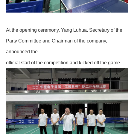
At the opening ceremony, Yang Luhua, Secretary of the
Party Committee and Chairman of the company,
announced the
.
official start of the competition and kicked off the game