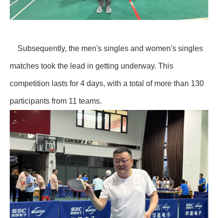
Subsequently, the men's singles and women's singles
matches took the lead in getting underway. This
competition lasts for 4 days, with a total of more than 130
participants from 11 teams.