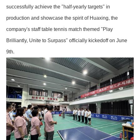
successfully achieve the "half-yearly targets" in
production and showcase the spirit of Huaxing, the
company's staff table tennis match themed "Play
Brilliantly, Unite to Surpass" officially kickedoff on June
9th.