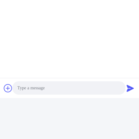
Social Media
Quick Contact
Tel
86-029-33786435
E-mail
Photo
sales@hxohm.cn
Video Call