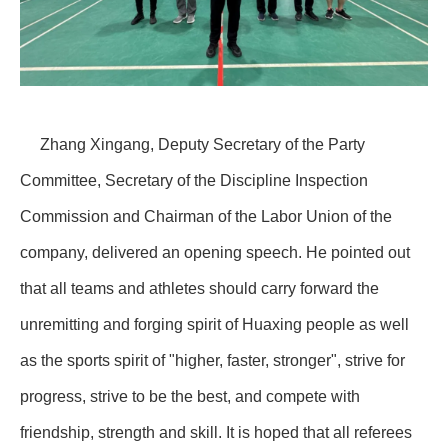
Zhang Xingang, Deputy Secretary of the Party
Committee, Secretary of the Discipline Inspection
Commission and Chairman of the Labor Union of the
company, delivered an opening speech. He pointed out
that all teams and athletes should carry forward the
unremitting and forging spirit of Huaxing people as well
as the sports spirit of "higher, faster, stronger", strive for
progress, strive to be the best, and compete with
friendship, strength and skill. It is hoped that all referees