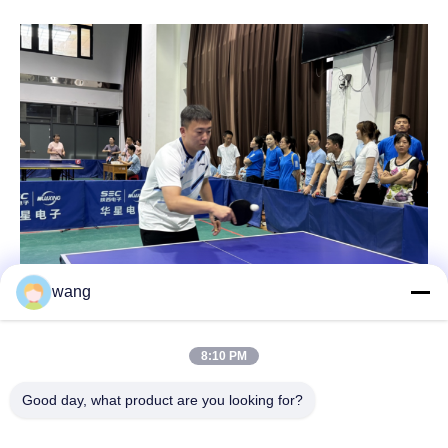
wang
8:10 PM
Good day, what product are you looking for?