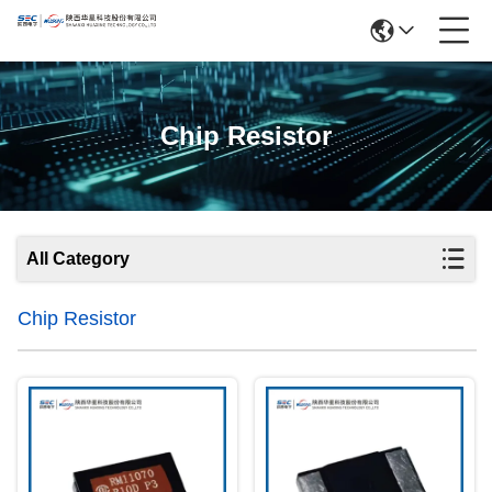
Chip Resistor
All Category
Chip Resistor