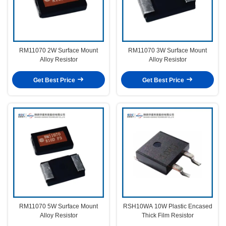
RM11070 2W Surface Mount
RM11070 3W Surface Mount
Alloy Resistor
Alloy Resistor
Get Best Price
Get Best Price
RM11070 5W Surface Mount
RSH10WA 10W Plastic Encased
Alloy Resistor
Thick Film Resistor