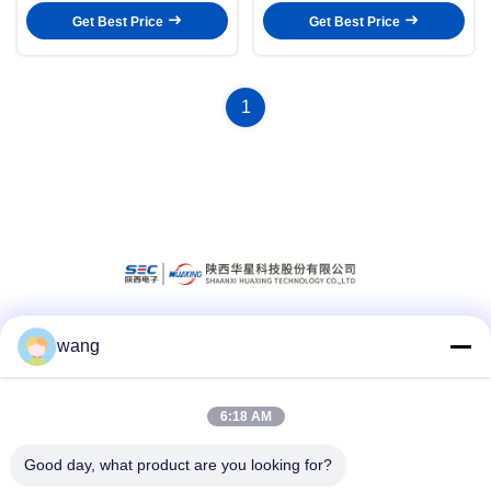
Get Best Price
Get Best Price
1
wang
Social Media
6:18 AM
Quick Contact
Good day, what product are you looking for?
Tel