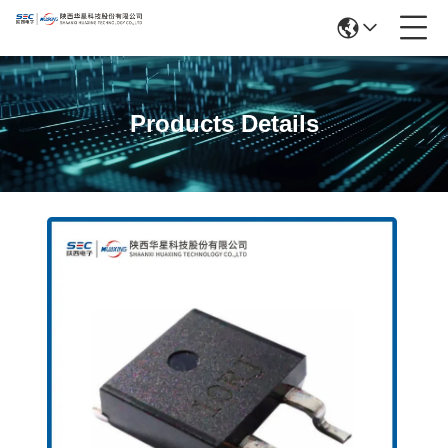
Products Details