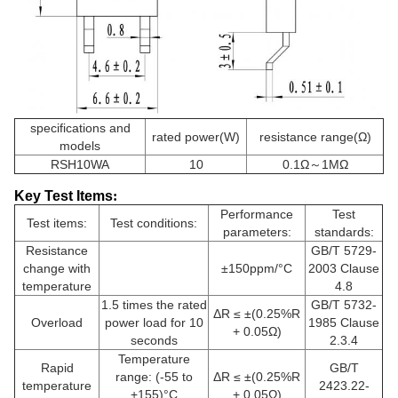
specifications and
rated power(W)
resistance range(Ω)
models
RSH10WA
10
0.1Ω～1MΩ
Key Test Items
:
Performance
Test
Test items:
Test conditions:
parameters:
standards:
Resistance
GB/T 5729-
change with
±150ppm/°C
2003 Clause
temperature
4.8
1.5 times the rated
GB/T 5732-
ΔR ≤ ±(0.25%R
Overload
power load for 10
1985 Clause
+ 0.05Ω)
seconds
2.3.4
Temperature
Rapid
GB/T
range: (-55 to
ΔR ≤ ±(0.25%R
temperature
2423.22-
+155)°C
+ 0.05Ω)