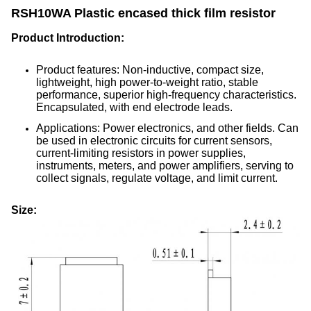
RSH10WA Plastic encased thick film resistor
Product Introduction:
Product features: Non-inductive, compact size,
lightweight, high power-to-weight ratio, stable
performance, superior high-frequency characteristics.
Encapsulated, with end electrode leads.
Applications: Power electronics, and other fields. Can
be used in electronic circuits for current sensors,
current-limiting resistors in power supplies,
instruments, meters, and power amplifiers, serving to
collect signals, regulate voltage, and limit current.
Size: