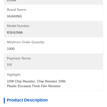
China
Brand Name:
HUAXING
Model Number:
RSH10WA
Minimum Order Quantity:
1000
Payment Terms:
T/T
Highlight:
10W Chip Resistor
, 
Chip Resistor 10W
, 
Plastic Encased Thick Film Resistor
Product Description