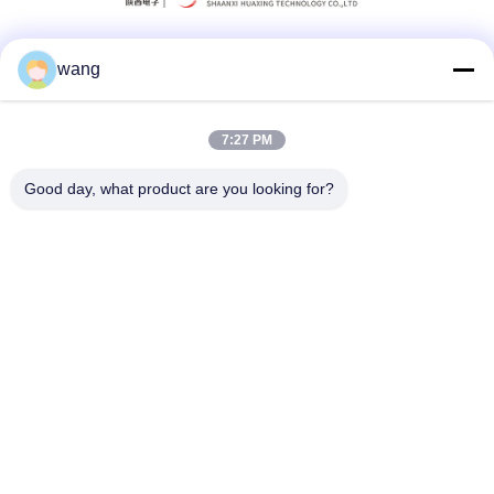
wang
Social Media
7:27 PM
Quick Contact
Good day, what product are you looking for?
Tel
86-029-33786435
E-mail
sales@hxohm.cn
Address
16 Wenhui East Road, Xianyang City, Shaanxi Province,
China
Privacy Policy
|
Sitemap