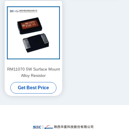
RM11070 5W Surface Mount
Alloy Resistor
Get Best Price