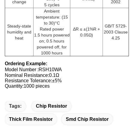
change
2002
5 cycles
Ambient
temperature: (15
to 30)°C
Steady-state
GB/T 5729-
Rated power
ΔR ≤ ±(1%R +
humidity and
2003 Clause
1.5 hours powered
0.05Ω)
heat
4.25
on; 0.5 hours
powered off, for
1000 hours
Ordering Example:
Model Number :
RSH10WA
Nominal Resistance:0.1Ω
Resistance Tolerance:±5%
Quantity:1000 pieces
Tags:
Chip Resistor
Thick Film Resistor
Smd Chip Resistor