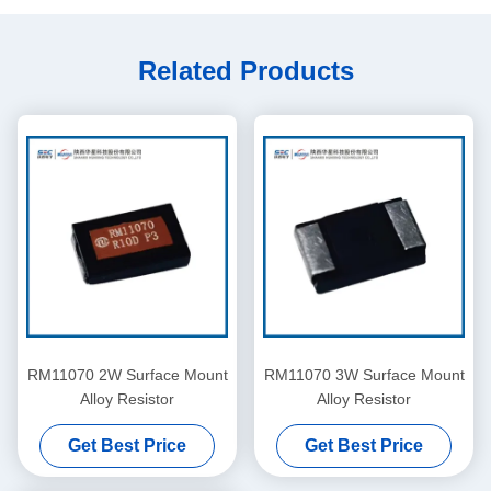
Related Products
RM11070 2W Surface Mount
RM11070 3W Surface Mount
Alloy Resistor
Alloy Resistor
Get Best Price
Get Best Price