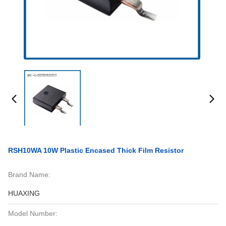
RSH10WA 10W Plastic Encased Thick Film Resistor
Brand Name:
HUAXING
Model Number: