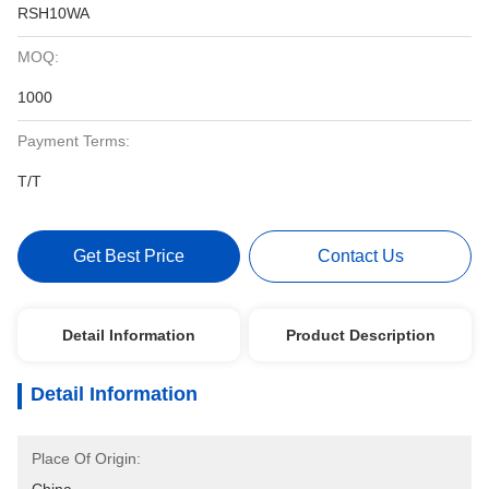
RSH10WA
MOQ:
1000
Payment Terms:
T/T
Get Best Price
Contact Us
Detail Information
Product Description
Detail Information
Place Of Origin: