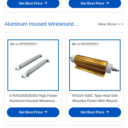
Get Best Price
Get Best Price
Aluminum Housed Wirewound
View More > >
Resistors
G RXG300D/600D High Power
RXG24-500C Type Heat Sink
Aluminum Housed Wirewound
Mounted Power Wire Wound
Resistor
Fixed Resistor
Get Best Price
Get Best Price