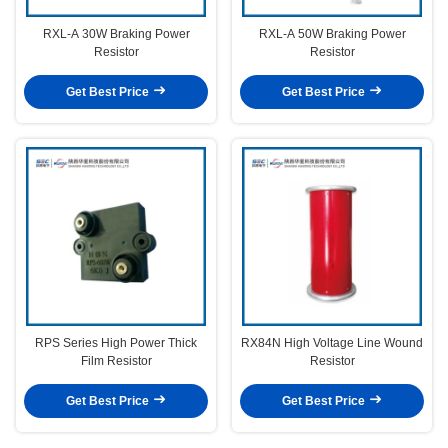
RXL-A 30W Braking Power
RXL-A 50W Braking Power
Resistor
Resistor
Get Best Price
Get Best Price
RPS Series High Power Thick
RX84N High Voltage Line Wound
Film Resistor
Resistor
Get Best Price
Get Best Price