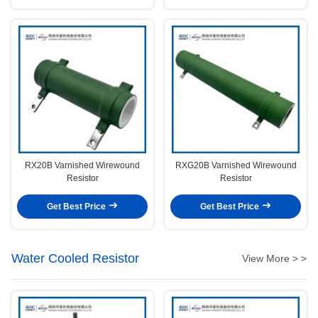
RX20B Varnished Wirewound
RXG20B Varnished Wirewound
Resistor
Resistor
Get Best Price
Get Best Price
Water Cooled Resistor
View More > >