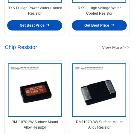
RXS-D High Power Water Cooled
RXS-L High Voltage Water
Resistor
Cooled Resistor
Get Best Price
Get Best Price
Chip Resistor
View More > >
RM11070 2W Surface Mount
RM11070 3W Surface Mount
Alloy Resistor
Alloy Resistor