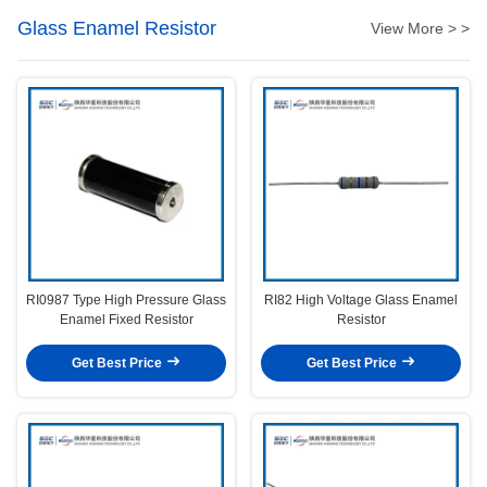
Glass Enamel Resistor
View More > >
RI0987 Type High Pressure Glass
RI82 High Voltage Glass Enamel
Enamel Fixed Resistor
Resistor
Get Best Price
Get Best Price