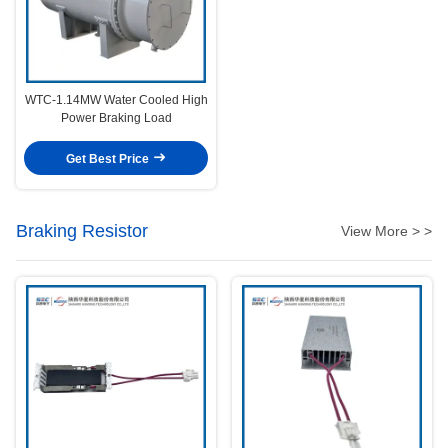
WTC-1.14MW Water Cooled High
Power Braking Load
Get Best Price
Braking Resistor
View More > >