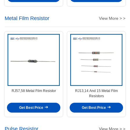
Metal Film Resistor
View More > >
RJ57,58 Metal Film Resistor
RJ13,14 And 15 Metal Film
Resistors
Get Best Price
Get Best Price
Pulse Resistor
View More > >