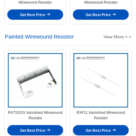
Wirewound Resistor
Wirewound Resistor
Get Best Price
Get Best Price
Painted Wirewound Resistor
View More > >
RX7S/10S Varnished Wirewound
RXF11 Varnished Wirewound
Resistor
Resistor
Get Best Price
Get Best Price