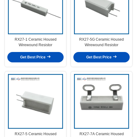
RX27-1 Ceramic Housed
RX27-5G Ceramic Housed
Wirewound Resistor
Wirewound Resistor
Get Best Price
Get Best Price
RX27-5 Ceramic Housed
RX27-7A Ceramic Housed