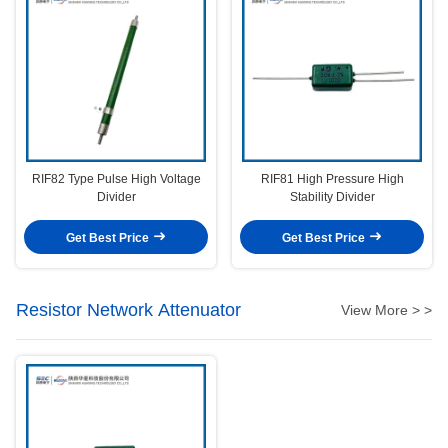
RIF82 Type Pulse High Voltage
RIF81 High Pressure High
Divider
Stability Divider
Get Best Price
Get Best Price
Resistor Network Attenuator
View More > >