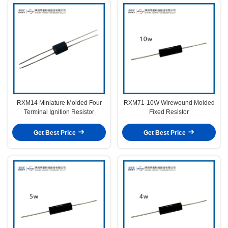
RXM14 Miniature Molded Four
RXM71-10W Wirewound Molded
Terminal Ignition Resistor
Fixed Resistor
Get Best Price
Get Best Price