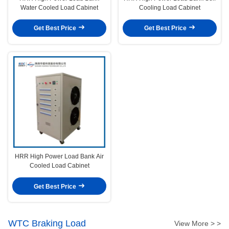
Water Cooled Load Cabinet
Cooling Load Cabinet
Get Best Price
Get Best Price
HRR High Power Load Bank Air
Cooled Load Cabinet
Get Best Price
WTC Braking Load
View More > >