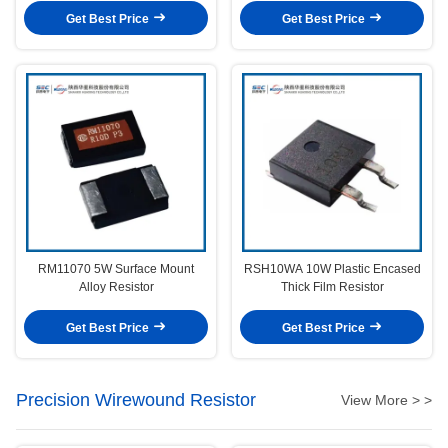
Get Best Price
Get Best Price
RM11070 5W Surface Mount
RSH10WA 10W Plastic Encased
Alloy Resistor
Thick Film Resistor
Get Best Price
Get Best Price
Precision Wirewound Resistor
View More > >