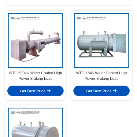
WTC-500kw Water Cooled High
WTC-1MW Water Cooled High
Power Braking Load
Power Braking Load
Get Best Price
Get Best Price