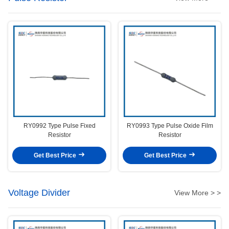
RY0992 Type Pulse Fixed
RY0993 Type Pulse Oxide Film
Resistor
Resistor
Get Best Price
Get Best Price
Voltage Divider
View More > >