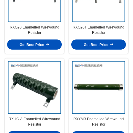
RXG20 Enamelled Wirewound
RXG20T Enamelled Wirewound
Resistor
Resistor
Get Best Price
Get Best Price
RXHG-A Enamelled Wirewound
RXYMB Enamelled Wirewound
Resistor
Resistor