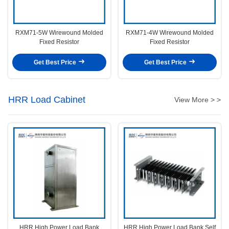
RXM71-5W Wirewound Molded
RXM71-4W Wirewound Molded
Fixed Resistor
Fixed Resistor
Get Best Price
Get Best Price
HRR Load Cabinet
View More > >
HRR High Power Load Bank
HRR High Power Load Bank Self