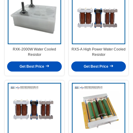
RXK-2000W Water Cooled
RXS-A High Power Water Cooled
Resistor
Resistor
Get Best Price
Get Best Price