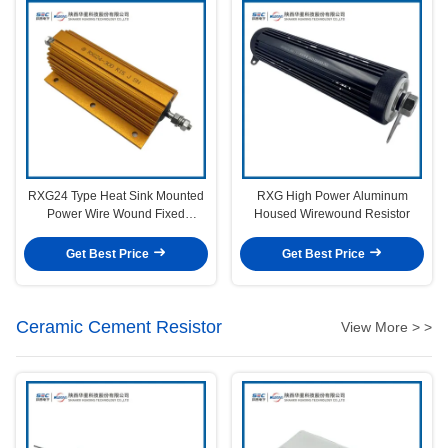
RXG24 Type Heat Sink Mounted
RXG High Power Aluminum
Power Wire Wound Fixed
Housed Wirewound Resistor
Resistor
Get Best Price
Get Best Price
Ceramic Cement Resistor
View More > >