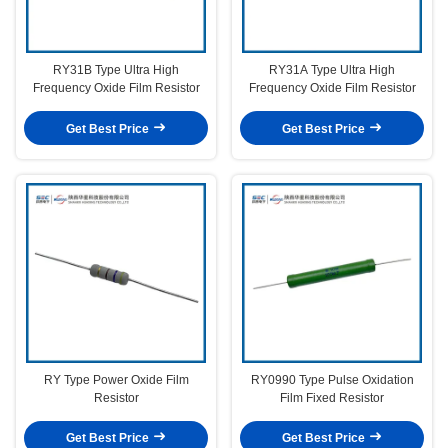
RY31B Type Ultra High
RY31A Type Ultra High
Frequency Oxide Film Resistor
Frequency Oxide Film Resistor
Get Best Price
Get Best Price
RY Type Power Oxide Film
RY0990 Type Pulse Oxidation
Resistor
Film Fixed Resistor
Get Best Price
Get Best Price