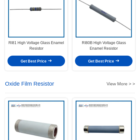
RI81 High Voltage Glass Enamel
RI80B High Voltage Glass
Resistor
Enamel Resistor
Get Best Price
Get Best Price
Oxide Film Resistor
View More > >