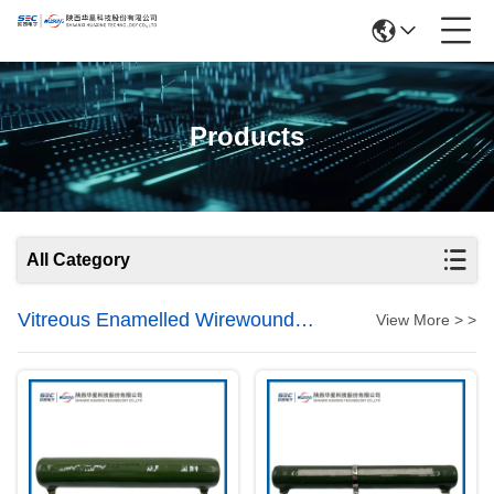
Products
All Category
Vitreous Enamelled Wirewound
View More > >
Resistors