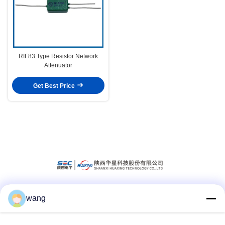
RIF83 Type Resistor Network
Attenuator
Get Best Price
wang
Social Media