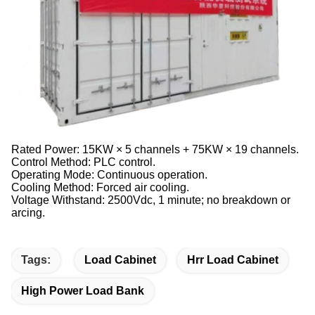
Rated Power: 15KW × 5 channels + 75KW × 19 channels.
Control Method: PLC control.
Operating Mode: Continuous operation.
Cooling Method: Forced air cooling.
Voltage Withstand: 2500Vdc, 1 minute; no breakdown or
arcing.
Tags:
Load Cabinet
Hrr Load Cabinet
High Power Load Bank