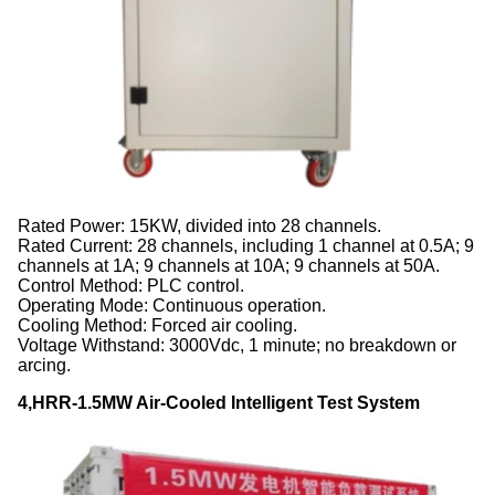
Rated Power: 15KW, divided into 28 channels.
Rated Current: 28 channels, including 1 channel at 0.5A; 9
channels at 1A; 9 channels at 10A; 9 channels at 50A.
Control Method: PLC control.
Operating Mode: Continuous operation.
Cooling Method: Forced air cooling.
Voltage Withstand: 3000Vdc, 1 minute; no breakdown or
arcing.
4,HRR-1.5MW Air-Cooled Intelligent Test System