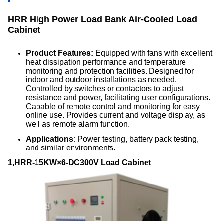
HRR High Power Load Bank Air-Cooled Load
Cabinet
Product Features:
Equipped with fans with excellent
heat dissipation performance and temperature
monitoring and protection facilities. Designed for
indoor and outdoor installations as needed.
Controlled by switches or contactors to adjust
resistance and power, facilitating user configurations.
Capable of remote control and monitoring for easy
online use. Provides current and voltage display, as
well as remote alarm function.
Applications:
Power testing, battery pack testing,
and similar environments.
1,HRR-15KW×6-DC300V Load Cabinet