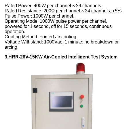
Rated Power: 400W per channel × 24 channels.
Rated Resistance: 200Ω per channel × 24 channels, ±5%.
Pulse Power: 1000W per channel.
Operating Mode: 1000W pulse power per channel,
powered for 1 second, off for 15 seconds, continuous
operation.
Cooling Method: Forced air cooling.
Voltage Withstand: 1000Vac, 1 minute; no breakdown or
arcing.
3,HRR-28V-15KW Air-Cooled Intelligent Test System