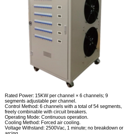
Rated Power: 15KW per channel × 6 channels; 9
segments adjustable per channel.
Control Method: 6 channels with a total of 54 segments,
freely combinable with circuit breakers.
Operating Mode: Continuous operation.
Cooling Method: Forced air cooling.
Voltage Withstand: 2500Vac, 1 minute; no breakdown or
arcing.