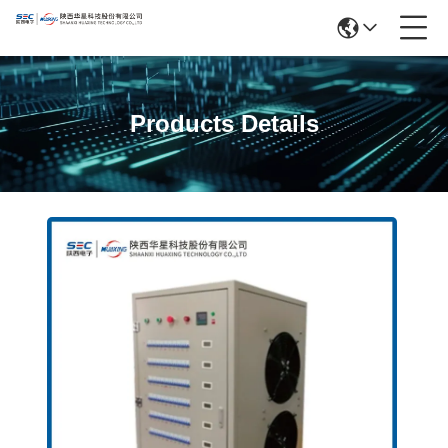
Products Details