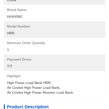
China
Brand Name:
HUAXING
Model Number:
HRR
Minimum Order Quantity:
1
Payment Terms:
T/T
Highlight:
High Power Load Bank HRR
, 
Air Cooled High Power Load Bank
, 
Air Cooled High Power Resistor Load Bank
Product Description