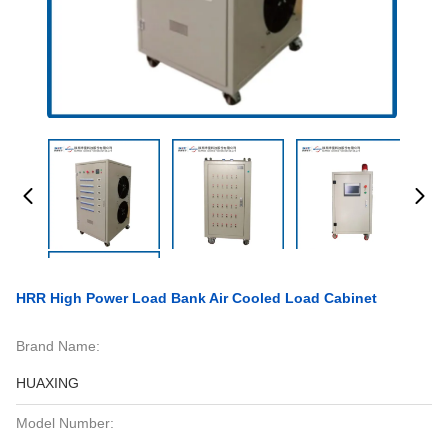
HRR High Power Load Bank Air Cooled Load Cabinet
Brand Name:
HUAXING
Model Number: