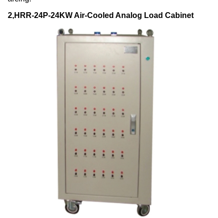
2,HRR-24P-24KW Air-Cooled Analog Load Cabinet