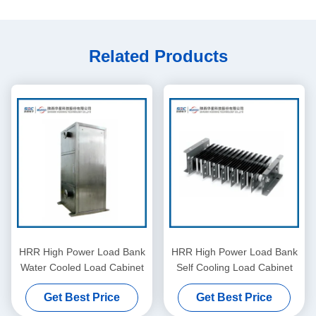
Related Products
HRR High Power Load Bank
HRR High Power Load Bank
Water Cooled Load Cabinet
Self Cooling Load Cabinet
Get Best Price
Get Best Price