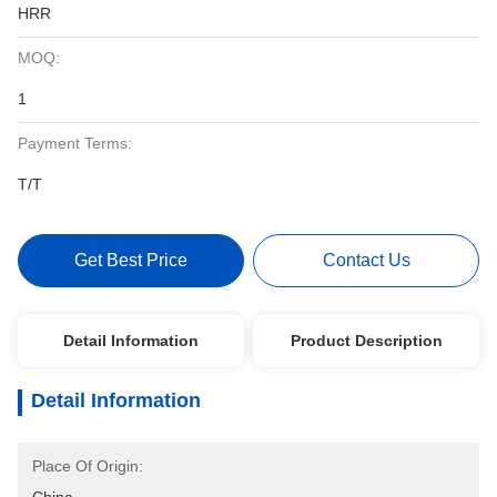
HRR
MOQ:
1
Payment Terms:
T/T
Get Best Price
Contact Us
Detail Information
Product Description
Detail Information
Place Of Origin: