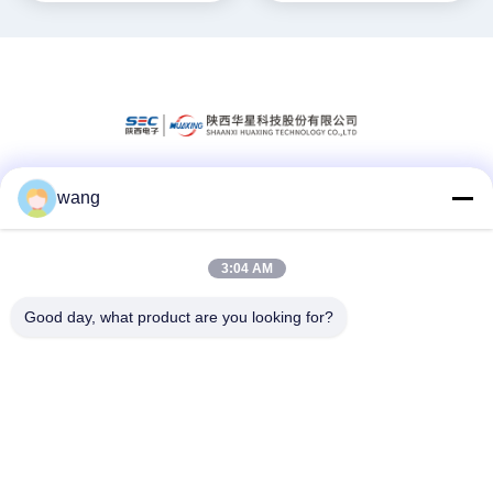
wang
Social Media
3:04 AM
Quick Contact
Good day, what product are you looking for?
Tel
86-029-33786435
E-mail
sales@hxohm.cn
Address