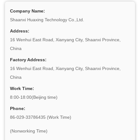
Company Name:
Shaanxi Huaxing Technology Co.,Ltd.
Address:
16 Wenhui East Road, Xianyang City, Shaanxi Province,
China
Factory Address:
16 Wenhui East Road, Xianyang City, Shaanxi Province,
China
Work Time:
8:00-18:00(Beijing time)
Phone:
86-029-33786435 (Work Time)
(Nonworking Time)