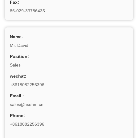
Fax:
86-029-33786435
Name:
Mr. David
Position:
Sales
wechat:
+8618082256396
Email :
sales@hxohm.cn
Phone:
+8618082256396