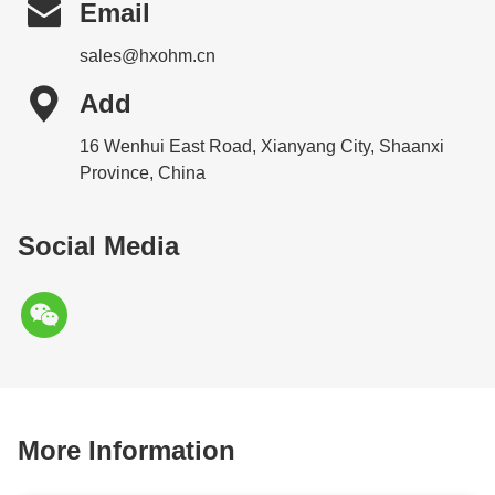

Email
sales@hxohm.cn

Add
16 Wenhui East Road, Xianyang City, Shaanxi
Province, China
Social Media
More Information