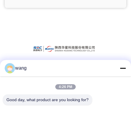
wang
Social Media
4:26 PM
Quick Contact
Good day, what product are you looking for?
Tel
86-029-33786435
E-mail