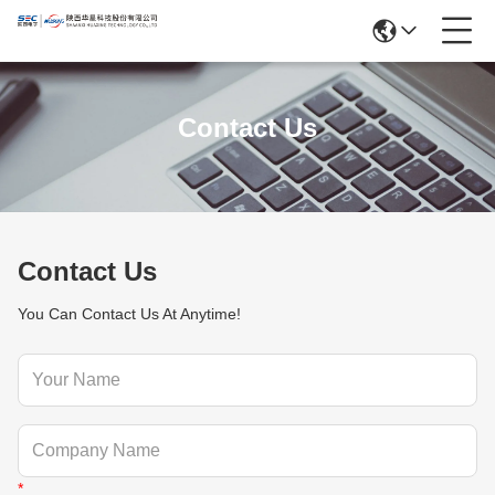
Contact Us
Contact Us
You Can Contact Us At Anytime!