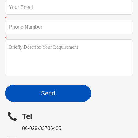
Send
Tel
86-029-33786435