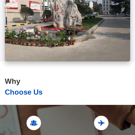
Why
Choose Us