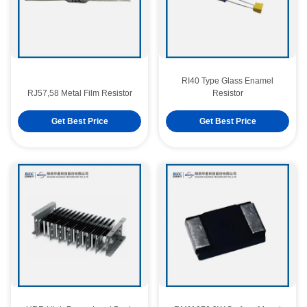
RI40 Type Glass Enamel
RJ57,58 Metal Film Resistor
Resistor
Get Best Price
Get Best Price