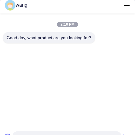
wang
Social Media
2:10 PM
Quick Contact
Good day, what product are you looking for?
Tel
86-029-33786435
E-mail
sales@hxohm.cn
Address
16 Wenhui East Road, Xianyang City, Shaanxi Province,
China
Privacy Policy
|
Sitemap
China Good Quality Vitreous Enamelled Wirewound Resistors
Supplier. Copyright © 2025-2026 Shaanxi Huaxing Technology