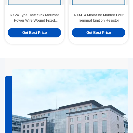
RX24 Type Heat Sink Mounted
RXM14 Miniature Molded Four
Power Wire Wound Fixed
Terminal Ignition Resistor
Resistor
Get Best Price
Get Best Price