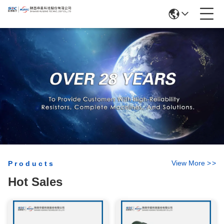
View More
>
>
Products
Hot Sales