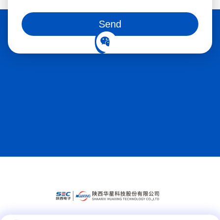
You can also follow us on social media
Send