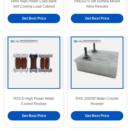
HRR High Power Load Bank
RM11070 3W Surface Mount
Self Cooling Load Cabinet
Alloy Resistor
Get Best Price
Get Best Price
RXS-D High Power Water
RXK-2000W Water Cooled
Cooled Resistor
Resistor
RM11070 3W Surface Mount Alloy Resistor
Get Best Price
Get Best Price
RM11070 5W Surface Mount Alloy Resistor