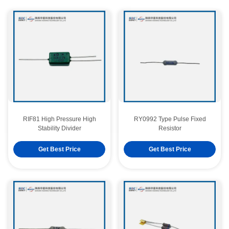
RIF81 High Pressure High
RY0992 Type Pulse Fixed
Stability Divider
Resistor
Get Best Price
Get Best Price