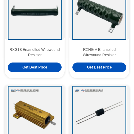
RXG1B Enamelled Wirewound
RXHG-A Enamelled
Resistor
Wirewound Resistor
Get Best Price
Get Best Price