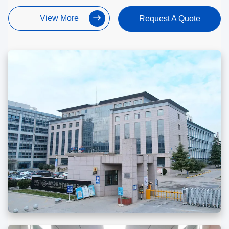
View More
Request A Quote