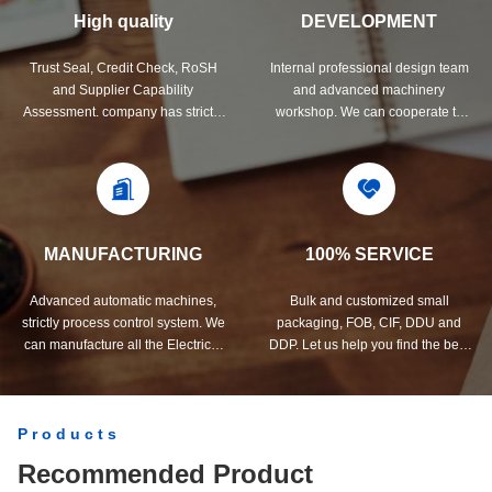
High quality
DEVELOPMENT
Trust Seal, Credit Check, RoSH
Internal professional design team
and Supplier Capability
and advanced machinery
Assessment. company has strictly
workshop. We can cooperate to
quality control system and
develop the products you need.
professional test lab.
MANUFACTURING
100% SERVICE
Advanced automatic machines,
Bulk and customized small
strictly process control system. We
packaging, FOB, CIF, DDU and
can manufacture all the Electrical
DDP. Let us help you find the best
terminals beyond your demand.
solution for all your concerns.
Products
Recommended Product