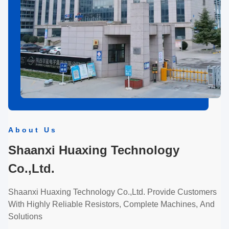
About Us
Shaanxi Huaxing Technology
Co.,Ltd.
Shaanxi Huaxing Technology Co.,Ltd. Provide Customers
With Highly Reliable Resistors, Complete Machines, And
Solutions