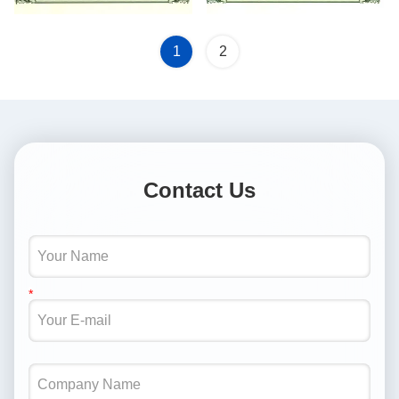
1
2
Contact Us