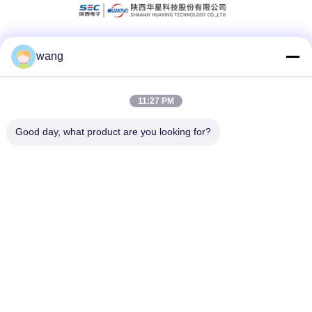
wang
Social Media
11:27 PM
Quick Contact
Good day, what product are you looking for?
Tel
86-029-33786435
E-mail
sales@hxohm.cn
Address
16 Wenhui East Road, Xianyang City, Shaanxi Province,
China