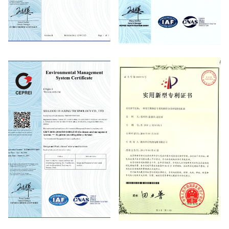
Quality Management System
Quality Management System
Certificate
Certificate
Environmental Management