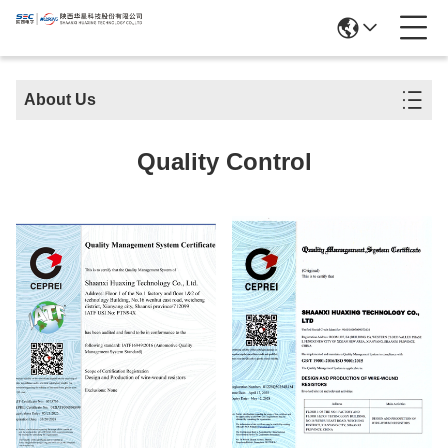
About Us
Quality Control