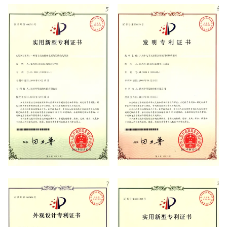
System Certificate