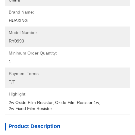
China
Brand Name:
HUAXING
Model Number:
RY0990
Minimum Order Quantity:
1
Payment Terms:
T/T
Highlight:
2w Oxide Film Resistor
, 
Oxide Film Resistor 1w
, 
2w Fixed Film Resistor
Product Description