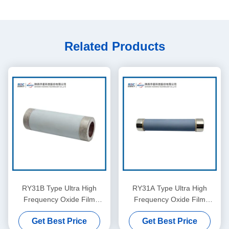
Related Products
RY31B Type Ultra High
RY31A Type Ultra High
Frequency Oxide Film
Frequency Oxide Film
Resistor
Resistor
Get Best Price
Get Best Price