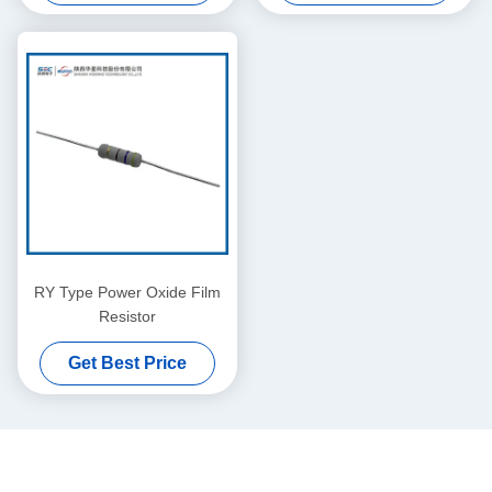
RY Type Power Oxide Film
Resistor
Get Best Price