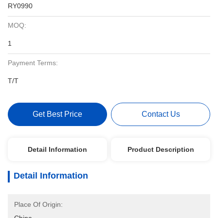
RY0990
MOQ:
1
Payment Terms:
T/T
Get Best Price
Contact Us
Detail Information
Product Description
Detail Information
Place Of Origin: