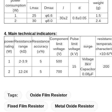
power
weight
consumption
Lmax
Dmax
l
d
(g)
(W)
1
25
φ6.6
1.5
30±2
0.8±0.05
2
30
φ8.0
2.4
4. Main technical indicators:
Component
Pulse
resistanc
power
Resistance
Resistance
limit
limit
temperat
rating
range
accuracy
surge
voltage
voltage
characteri
(W)
(kΩ)
(±%)
(V)
(k V)
×10-6/
Voltage
1
2-3.9
5
500
8kV
15
200
Capacitor
2
12-24
5
700
0.08µF
Tags:
Oxide Film Resistor
Fixed Film Resistor
Metal Oxide Resistor