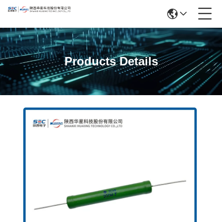
Products Details