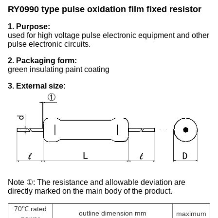
RY0990 type pulse oxidation film fixed resistor
1. Purpose:
used for high voltage pulse electronic equipment and other
pulse electronic circuits.
2. Packaging form:
green insulating paint coating
3. External size:
Note ①: The resistance and allowable deviation are
directly marked on the main body of the product.
70℃ rated
outline dimension mm
maximum