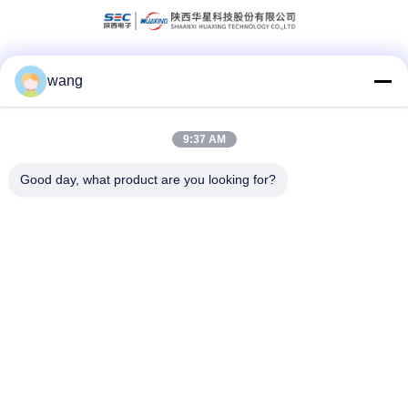
wang
Social Media
9:37 AM
Quick Contact
Good day, what product are you looking for?
Tel
86-029-33786435
E-mail
sales@hxohm.cn
Address
16 Wenhui East Road, Xianyang City, Shaanxi Province,
China