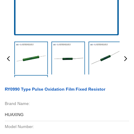
RY0990 Type Pulse Oxidation Film Fixed Resistor
Brand Name:
HUAXING
Model Number: