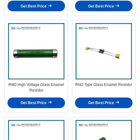
Get Best Price
Get Best Price
RI80 High Voltage Glass Enamel
RI42 Type Glass Enamel Resistor
Resistor
Get Best Price
Get Best Price