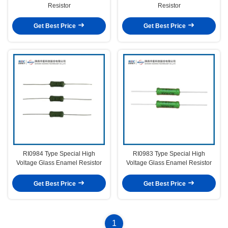
Resistor
Resistor
Get Best Price
Get Best Price
RI0984 Type Special High
RI0983 Type Special High
Voltage Glass Enamel Resistor
Voltage Glass Enamel Resistor
Get Best Price
Get Best Price
1