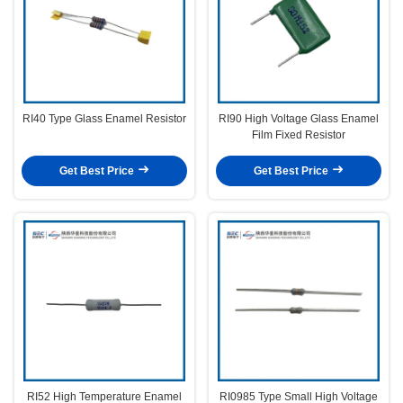
RI40 Type Glass Enamel Resistor
RI90 High Voltage Glass Enamel
Film Fixed Resistor
Get Best Price
Get Best Price
RI52 High Temperature Enamel
RI0985 Type Small High Voltage