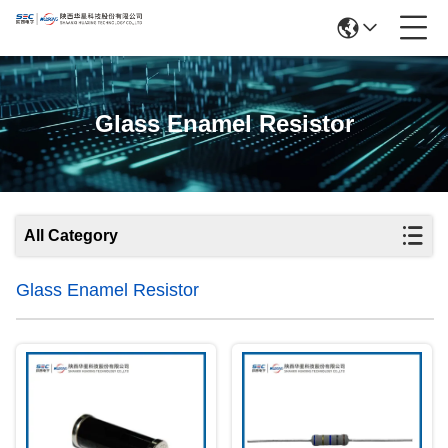
Glass Enamel Resistor
All Category
Glass Enamel Resistor