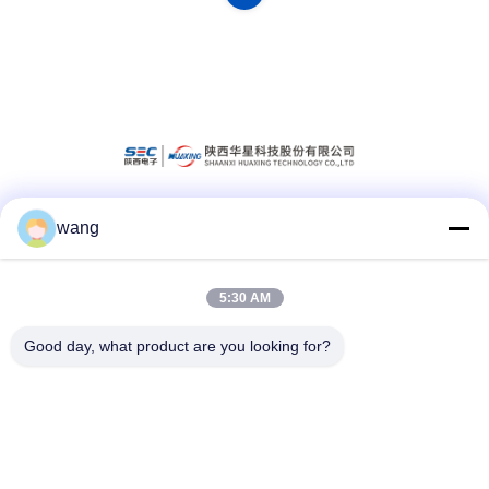
wang
Social Media
5:30 AM
Quick Contact
Good day, what product are you looking for?
Tel
86-029-33786435
E-mail
sales@hxohm.cn