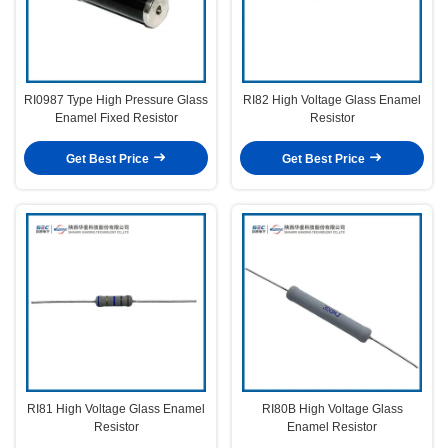
RI0987 Type High Pressure Glass
RI82 High Voltage Glass Enamel
Enamel Fixed Resistor
Resistor
Get Best Price
Get Best Price
RI81 High Voltage Glass Enamel
RI80B High Voltage Glass
Resistor
Enamel Resistor