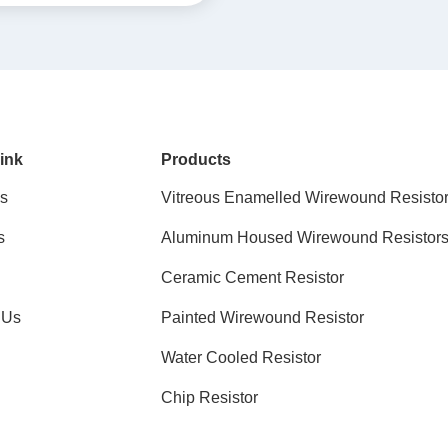
ink
Products
s
Vitreous Enamelled Wirewound Resisto
s
Aluminum Housed Wirewound Resistor
Ceramic Cement Resistor
 Us
Painted Wirewound Resistor
Water Cooled Resistor
Chip Resistor