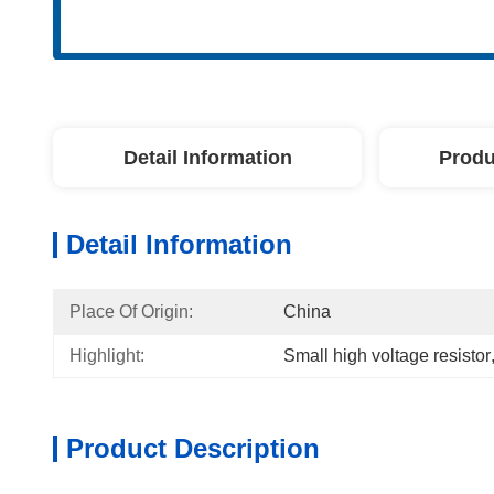
Detail Information
Produ
Detail Information
Place Of Origin:
China
Highlight:
Small high voltage resistor
Product Description