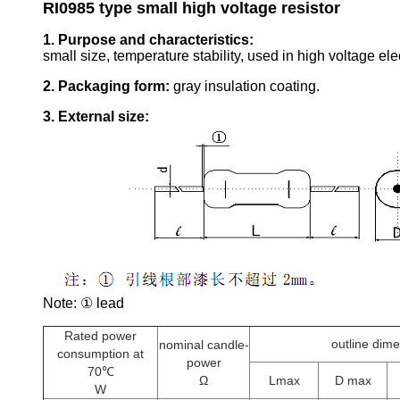
RI0985 type small high voltage resistor
1. Purpose and characteristics:
small size, temperature stability, used in high voltage elec
2. Packaging form:
gray insulation coating.
3. External size:
Note: ① lead
Rated power
outline dim
nominal candle-
consumption at
power
70℃
Ω
Lmax
D max
W