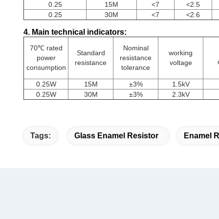
0.25
15M
<7
<2.5
0.25
30M
<7
<2.6
4. Main technical indicators:
70℃ rated
Nominal
Standard
working
power
resistance
resistance
voltage
consumption
tolerance
0.25W
15M
±3%
1.5kV
0.25W
30M
±3%
2.3kV
Tags:
Glass Enamel Resistor
Enamel R