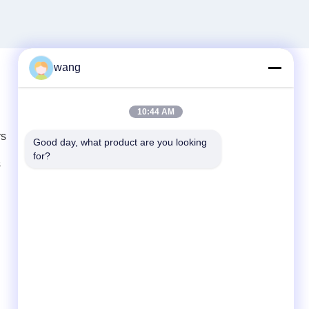
wang
Quick Contact
10:44 AM
rs
Tel
Good day, what product are you looking 
for?
86-029-33786435
s
E-mail
sales@hxohm.cn
Address
16 Wenhui East Road, Xianyang City,
Shaanxi Province, China