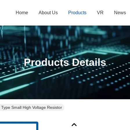
Home
About Us
Products
VR
News
Products Details
 Type Small High Voltage Resistor