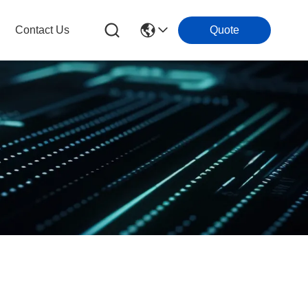
Contact Us
Quote