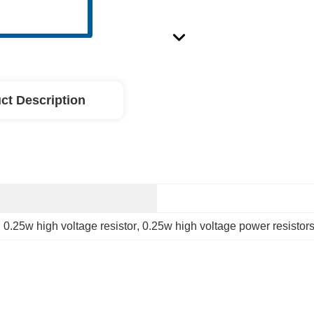
ct Description
, 
0.25w high voltage resistor
, 
0.25w high voltage power resistor