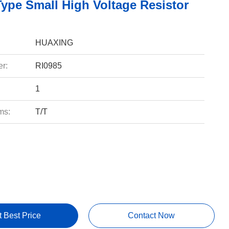
Type Small High Voltage Resistor
HUAXING
r:
RI0985
1
ms:
T/T
t Best Price
Contact Now