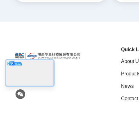
Quick L
About U
Product
Social Media
News
Contact