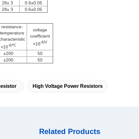
28± 3
0.6±0.05
28± 3
0.6±0.05
resistance-
voltage
temperature
coefficient
characteristic
-6/V
×10
-6/℃
×10
±200
50
±200
50
esistor
High Voltage Power Resistors
Related Products