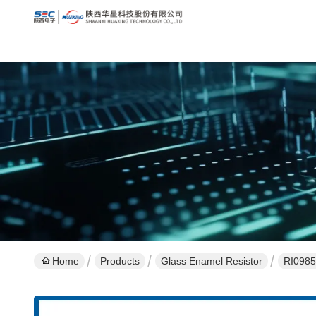
Home
Products
Glass Enamel Resistor
RI0985