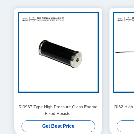
RI0987 Type High Pressure Glass Enamel
RI82 High
Fixed Resistor
Get Best Price