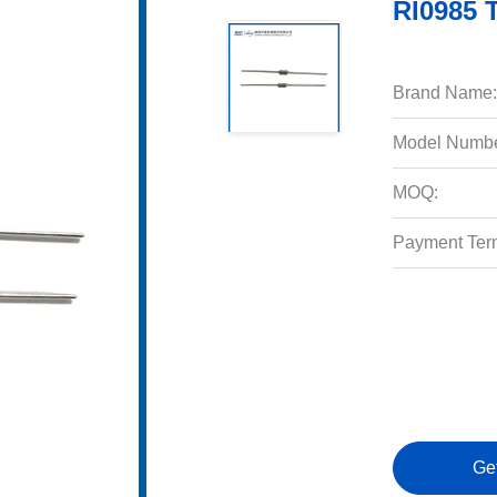
RI0985 
Brand Name:
Model Numbe
MOQ:
Payment Ter
Ge