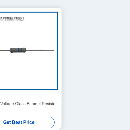
 Voltage Glass Enamel Resistor
Get Best Price