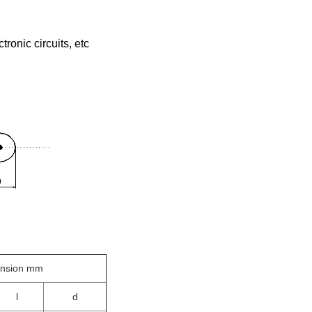
tronic circuits, etc
ension mm
l
d