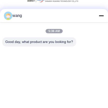
wang
Social Media
5:36 AM
Quick Contact
Good day, what product are you looking for?
Tel
86-029-33786435
E-mail
sales@hxohm.cn
Address
16 Wenhui East Road, Xianyang City, Shaanxi Province,
China
Privacy Policy
|
Sitemap