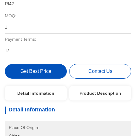
RI42
MOQ:
1
Payment Terms:
T/T
Get Best Price
Contact Us
Detail Information
Product Description
Detail Information
Place Of Origin: