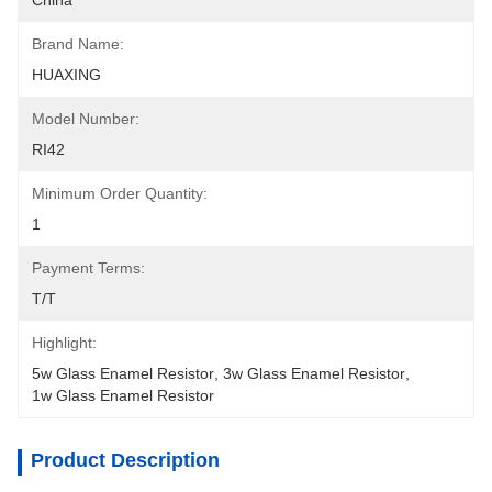
China
Brand Name:
HUAXING
Model Number:
RI42
Minimum Order Quantity:
1
Payment Terms:
T/T
Highlight:
5w Glass Enamel Resistor
, 
3w Glass Enamel Resistor
, 
1w Glass Enamel Resistor
Product Description