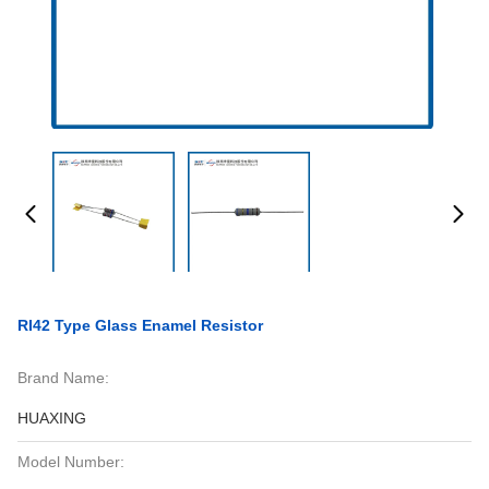
RI42 Type Glass Enamel Resistor
Brand Name:
HUAXING
Model Number: