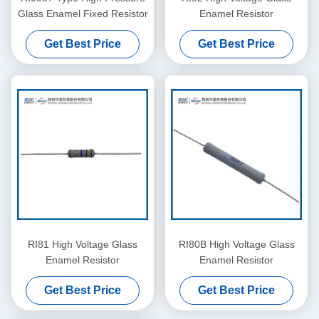
Glass Enamel Fixed Resistor
Enamel Resistor
Get Best Price
Get Best Price
RI81 High Voltage Glass
RI80B High Voltage Glass
Enamel Resistor
Enamel Resistor
Get Best Price
Get Best Price