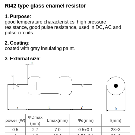
RI42 type glass enamel resistor
1. Purpose:
good temperature characteristics, high pressure
resistance, good pulse resistance, used in DC, AC and
pulse circuits.
2. Coating:
coated with gray insulating paint.
3. External size:
ΦDmax
power (W)
Lmax(mm)
Φd(mm)
l(mm)
(mm)
0.5
2.7
7.0
0.5±0.1
28±3