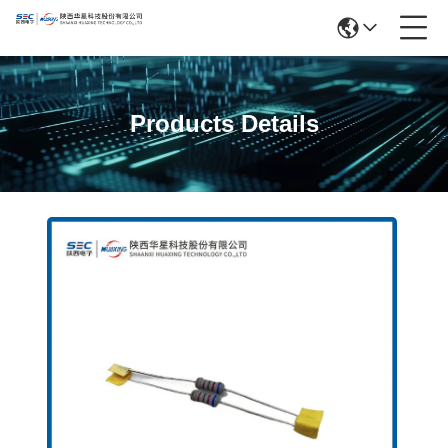
Products Details