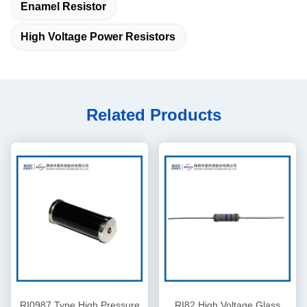
Enamel Resistor
High Voltage Power Resistors
Related Products
RI0987 Type High Pressure
RI82 High Voltage Glass