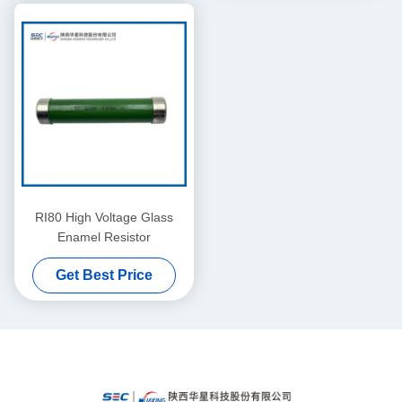
RI80 High Voltage Glass
Enamel Resistor
Get Best Price