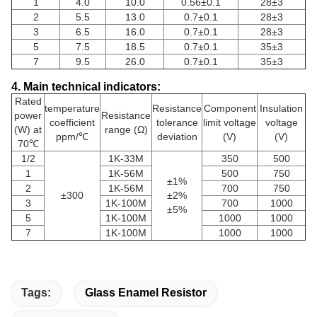
1
4.0
10.0
0.56±0.1
28±3
2
5.5
13.0
0.7±0.1
28±3
3
6.5
16.0
0.7±0.1
28±3
5
7.5
18.5
0.7±0.1
35±3
7
9.5
26.0
0.7±0.1
35±3
4. Main technical indicators:
Rated
temperature
Resistance
Component
Insulation
power
Resistance
coefficient
tolerance
limit voltage
voltage
(W) at
range (Ω)
ppm/℃
deviation
(V)
(V)
70℃
1/2
1K-33M
350
500
1
1K-56M
500
750
±1%
2
1K-56M
700
750
±300
±2%
3
1K-100M
700
1000
±5%
5
1K-100M
1000
1000
7
1K-100M
1000
1000
Tags:
Glass Enamel Resistor