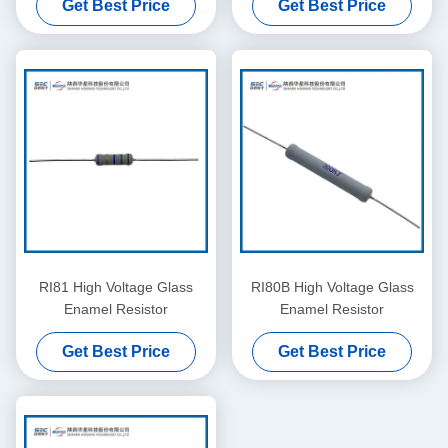
Get Best Price
Get Best Price
RI81 High Voltage Glass
RI80B High Voltage Glass
Enamel Resistor
Enamel Resistor
Get Best Price
Get Best Price