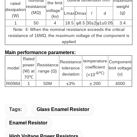
nominal
maximum
the limit
rated
resistance
weight
①
dissipation
voltage
(MΩ)
(g)
Lmax
Dmax
l
d
(W)
(kv)
1
50
4
18.5
φ8.5
30±2
φ1±0.05
3.4
Note: ① When the nominal resistance exceeds the critical
resistance of 16MΩ, the maximum voltage of the component is
applied
Main performance parameters:
Rated
temperature
Resistance
Component
power
Resistance
coefficient
model
tolerance
limit voltage
(W) at
range (Ω)
-6/℃)
deviation
(v)
(×10
70℃
RI0984
1
50M
±3%
± 200
4000
Tags:
Glass Enamel Resistor
Enamel Resistor
High Voltage Power Resistors