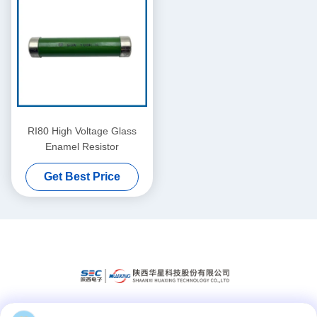
RI80 High Voltage Glass
Enamel Resistor
Get Best Price