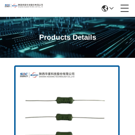
Products Details