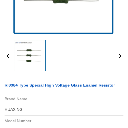
RI0984 Type Special High Voltage Glass Enamel Resistor
Brand Name:
HUAXING
Model Number: