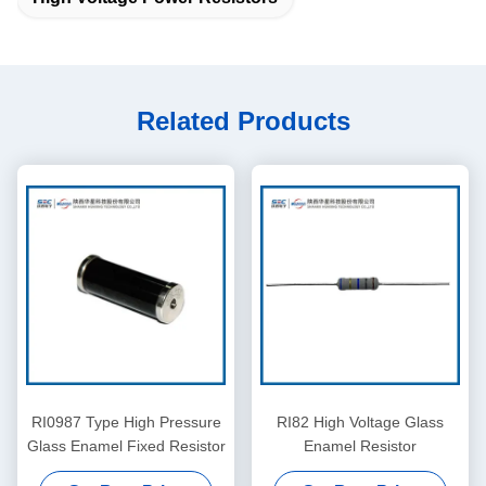
Related Products
RI0987 Type High Pressure
RI82 High Voltage Glass
Glass Enamel Fixed Resistor
Enamel Resistor