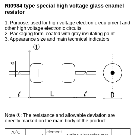
RI0984 type special high voltage glass enamel
resistor
1. Purpose: used for high voltage electronic equipment and
other high voltage electronic circuits.
2. Packaging form: coated with gray insulating paint
3. Appearance size and main technical indicators:
Note ①: The resistance and allowable deviation are
directly marked on the main body of the product.
element
70℃
outline dimension mm