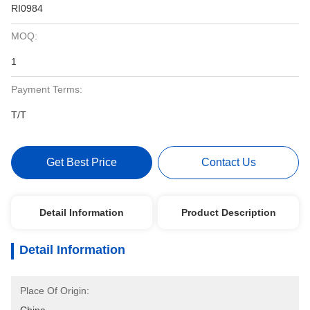
RI0984
MOQ:
1
Payment Terms:
T/T
Get Best Price
Contact Us
Detail Information
Product Description
Detail Information
Place Of Origin: