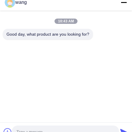
wang
Social Media
10:43 AM
Quick Contact
Good day, what product are you looking for?
Tel
86-029-33786435
E-mail
sales@hxohm.cn
Address
16 Wenhui East Road, Xianyang City, Shaanxi Province,
China
Privacy Policy
|
Sitemap
China Good Quality Vitreous Enamelled Wirewound Resistors
Supplier. Copyright © 2025-2026 Shaanxi Huaxing Technology