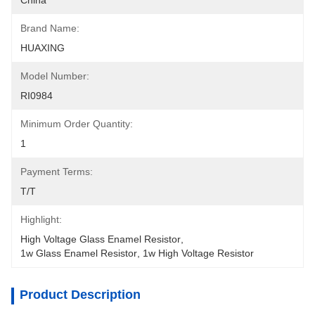
China
Brand Name:
HUAXING
Model Number:
RI0984
Minimum Order Quantity:
1
Payment Terms:
T/T
Highlight:
High Voltage Glass Enamel Resistor
, 
1w Glass Enamel Resistor
, 
1w High Voltage Resistor
Product Description