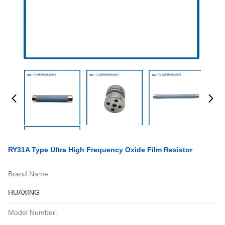
RY31A Type Ultra High Frequency Oxide Film Resistor
Brand Name:
HUAXING
Model Number: