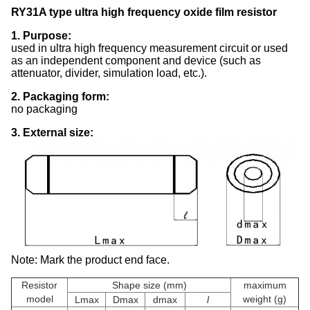
RY31A type ultra high frequency oxide film resistor
1. Purpose:
used in ultra high frequency measurement circuit or used
as an independent component and device (such as
attenuator, divider, simulation load, etc.).
2. Packaging form:
no packaging
3. External size:
Note: Mark the product end face.
Resistor
Shape size (mm)
maximum
model
weight (g)
Lmax
Dmax
dmax
l