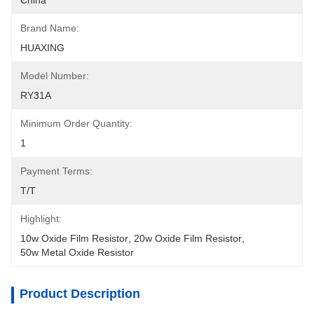
China
Brand Name:
HUAXING
Model Number:
RY31A
Minimum Order Quantity:
1
Payment Terms:
T/T
Highlight:
10w Oxide Film Resistor
, 
20w Oxide Film Resistor
, 
50w Metal Oxide Resistor
Product Description