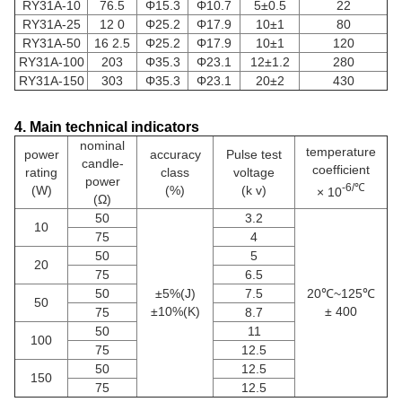
RY31A-10
76.5
Φ15.3
Φ10.7
5±0.5
22
RY31A-25
12 0
Φ25.2
Φ17.9
10±1
80
RY31A-50
16 2.5
Φ25.2
Φ17.9
10±1
120
RY31A-100
203
Φ35.3
Φ23.1
12±1.2
280
RY31A-150
303
Φ35.3
Φ23.1
20±2
430
4. Main technical indicators
nominal
temperature
power
accuracy
Pulse test
candle-
coefficient
rating
class
voltage
power
-6/℃
(W)
(%)
(k v)
× 10
(Ω)
50
3.2
10
75
4
50
5
20
75
6.5
50
±5%(J)
7.5
20℃~125℃
50
±10%(K)
± 400
75
8.7
50
11
100
75
12.5
50
12.5
150
75
12.5