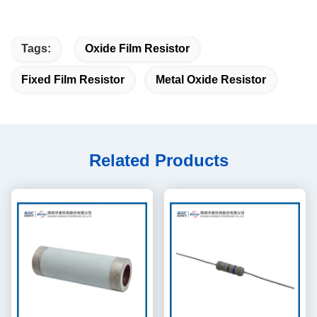
Tags:
Oxide Film Resistor
Fixed Film Resistor
Metal Oxide Resistor
Related Products