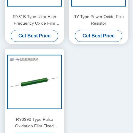
RY31B Type Ultra High
RY Type Power Oxide Film
Frequency Oxide Film
Resistor
Resistor
Get Best Price
Get Best Price
RY0990 Type Pulse
Oxidation Film Fixed
Resistor