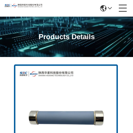
Products Details