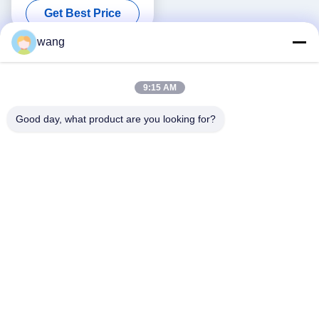
Get Best Price
wang
9:15 AM
Good day, what product are you looking for?
Social Media
Quick Contact
Tel
86-029-33786435
E-mail