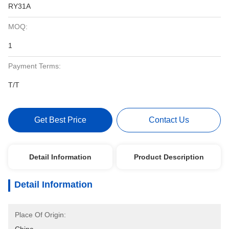
RY31A
MOQ:
1
Payment Terms:
T/T
Get Best Price
Contact Us
Detail Information
Product Description
Detail Information
Place Of Origin: