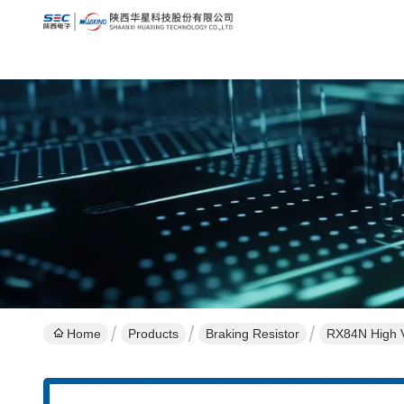
Home
Products
Braking Resistor
RX84N High V