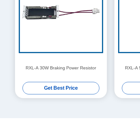
RXL-A 30W Braking Power Resistor
RXL-A 
Get Best Price