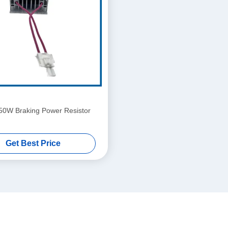
50W Braking Power Resistor
Get Best Price