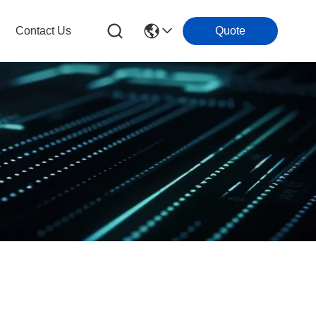
Contact Us
Quote