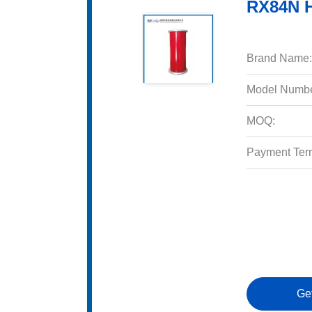
RX84N H
Brand Name:
Model Numbe
MOQ:
Payment Ter
Ge