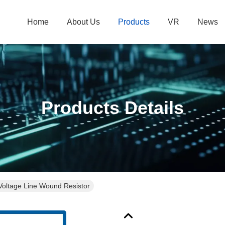
Home
About Us
Products
VR
News
Products Details
oltage Line Wound Resistor