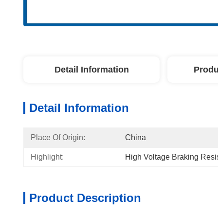
Detail Information
Produ
Detail Information
Place Of Origin:
China
Highlight:
High Voltage Braking Resi
Product Description