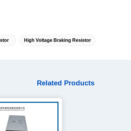
stor
High Voltage Braking Resistor
Related Products