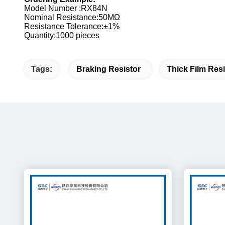
Model Number :RX84N
Nominal Resistance:50MΩ
Resistance Tolerance:±1%
Quantity:1000 pieces
Tags:
Braking Resistor
Thick Film Resi