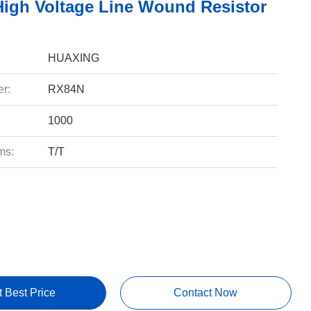
igh Voltage Line Wound Resistor
HUAXING
r:
RX84N
1000
ms:
T/T
t Best Price
Contact Now