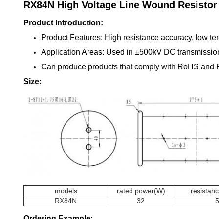
RX84N
High Voltage Line Wound Resistor
Product Introduction:
Product Features: High resistance accuracy, low tem
Application Areas: Used in ±500kV DC transmission 
Can produce products that comply with RoHS and
Size:
models
rated power(W)
resistan
RX84N
32
Ordering Example: