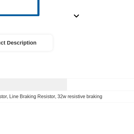
ct Description
stor
, 
Line Braking Resistor
, 
32w resistive braking