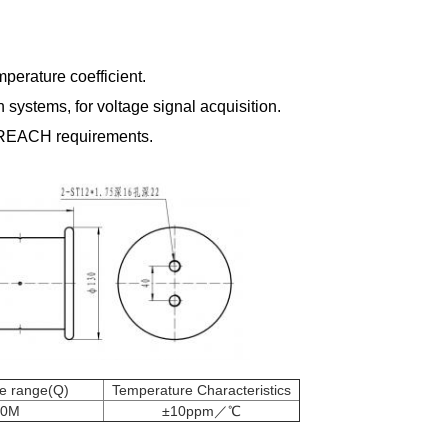
perature coefficient.
systems, for voltage signal acquisition.
 REACH requirements.
ce range(Q)
Temperature Characteristics
50M
±10ppm／℃