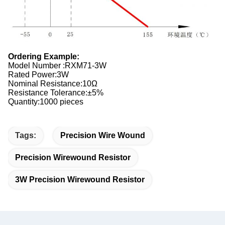
Ordering Example:
Model Number :RXM71-3W
Rated Power:3W
Nominal Resistance:10Ω
Resistance Tolerance:±5%
Quantity:1000 pieces
Tags:
Precision Wire Wound
Precision Wirewound Resistor
3W Precision Wirewound Resistor