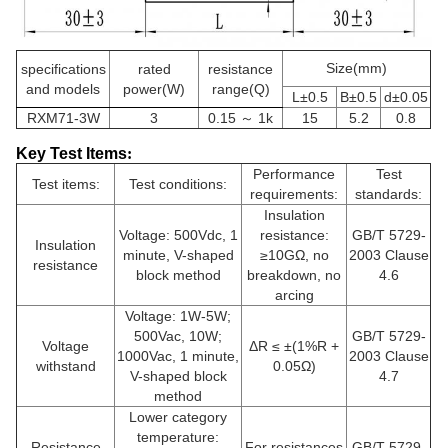
Size(mm)
specifications
rated
resistance
and models
power(W)
range(Q)
L±0.5
B±0.5
d±0.05
RXM71-3W
3
0.15 ～ 1k
15
5.2
0.8
Key Test Items
:
Performance
Test
Test items:
Test conditions:
requirements:
standards:
Insulation
Voltage: 500Vdc, 1
resistance:
GB/T 5729-
Insulation
minute, V-shaped
≥10GΩ, no
2003 Clause
resistance
block method
breakdown, no
4.6
arcing
Voltage: 1W-5W;
500Vac, 10W;
GB/T 5729-
Voltage
ΔR ≤ ±(1%R +
1000Vac, 1 minute,
2003 Clause
withstand
0.05Ω)
V-shaped block
4.7
method
Lower category
temperature:
Resistance
For resistances
GB/T 5729-