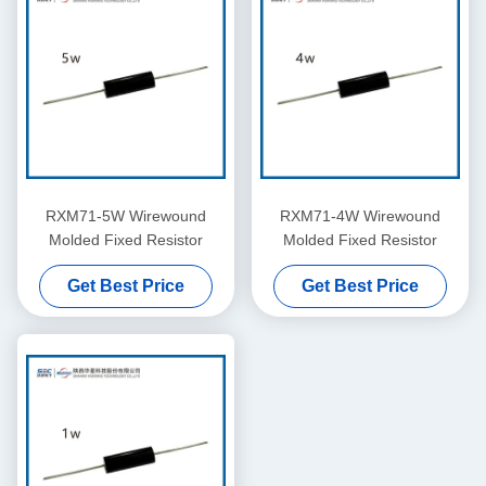
RXM71-5W Wirewound
RXM71-4W Wirewound
Molded Fixed Resistor
Molded Fixed Resistor
Get Best Price
Get Best Price