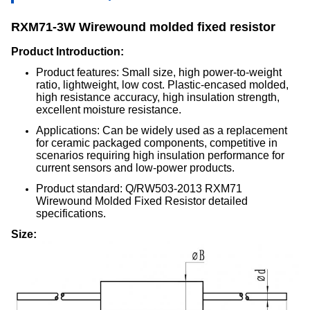
RXM71-3W Wirewound molded fixed resistor
Product Introduction:
Product features: Small size, high power-to-weight
ratio, lightweight, low cost. Plastic-encased molded,
high resistance accuracy, high insulation strength,
excellent moisture resistance.
Applications: Can be widely used as a replacement
for ceramic packaged components, competitive in
scenarios requiring high insulation performance for
current sensors and low-power products.
Product standard: Q/RW503-2013 RXM71
Wirewound Molded Fixed Resistor detailed
specifications.
Size: