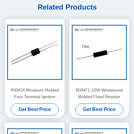
Related Products
RXM14 Miniature Molded
RXM71-10W Wirewound
Four Terminal Ignition
Molded Fixed Resistor
Resistor
Get Best Price
Get Best Price