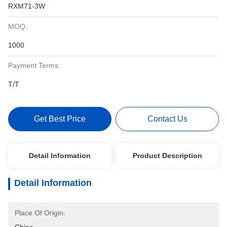
RXM71-3W
MOQ:
1000
Payment Terms:
T/T
Get Best Price
Contact Us
Detail Information
Product Description
Detail Information
Place Of Origin: