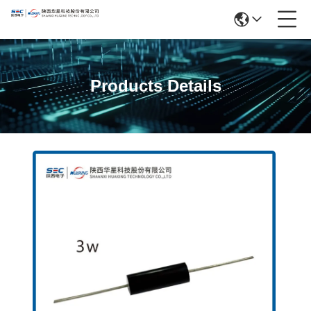
Products Details