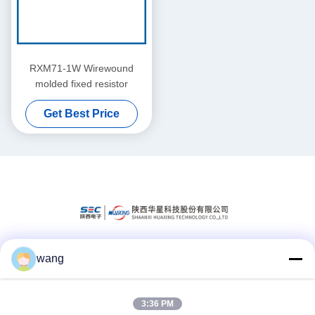
RXM71-1W Wirewound
molded fixed resistor
Get Best Price
wang
Social Media
3:36 PM