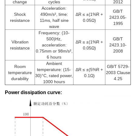
change
cycles
2012
Acceleration:
GB/T
Shock
490m/s², time:
ΔR ≤ ±(1%R +
2423.05-
resistance
11ms, half sine
0.05Ω)
1995
wave
Frequency: (10-
500)Hz,
GB/T
Vibration
ΔR ≤ ±(1%R +
acceleration:
2423.10-
resistance
0.05Ω)
0.75mm or 98m/s²,
2008
6 hours
Ambient
Room
GB/T 5729-
temperature: (15-
ΔR ≤ ±(5%R +
temperature
2003 Clause
30)°C, rated power,
0.1Ω)
durability
4.25
1000 hours
Power dissipation curve: