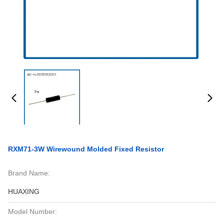
RXM71-3W Wirewound Molded Fixed Resistor
Brand Name:
HUAXING
Model Number: