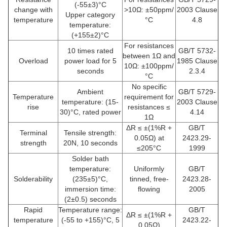
(-55±3)°C
change with
>10Ω: ±50ppm/
2003 Clause
Upper category
temperature
°C
4.8
temperature:
(+155±2)°C
For resistances
10 times rated
GB/T 5732-
between 1Ω and
Overload
power load for 5
1985 Clause
10Ω: ±100ppm/
seconds
2.3.4
°C
No specific
Ambient
GB/T 5729-
Temperature
requirement for
temperature: (15-
2003 Clause
rise
resistances ≤
30)°C, rated power
4.14
1Ω
ΔR ≤ ±(1%R +
GB/T
Terminal
Tensile strength:
0.05Ω) at
2423.29-
strength
20N, 10 seconds
≤205°C
1999
Solder bath
temperature:
Uniformly
GB/T
Solderability
(235±5)°C,
tinned, free-
2423.28-
immersion time:
flowing
2005
(2±0.5) seconds
Rapid
Temperature range:
GB/T
ΔR ≤ ±(1%R +
temperature
(-55 to +155)°C, 5
2423.22-
0.05Ω)