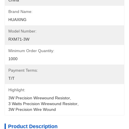
China
Brand Name:
HUAXING
Model Number:
RXM71-3W
Minimum Order Quantity:
1000
Payment Terms:
T/T
Highlight:
3W Precision Wirewound Resistor
, 
3 Watts Precision Wirewound Resistor
, 
3W Precision Wire Wound
Product Description