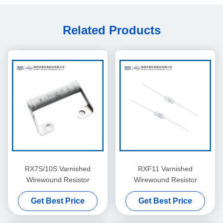
Related Products
RX7S/10S Varnished
RXF11 Varnished
Wirewound Resistor
Wirewound Resistor
Get Best Price
Get Best Price