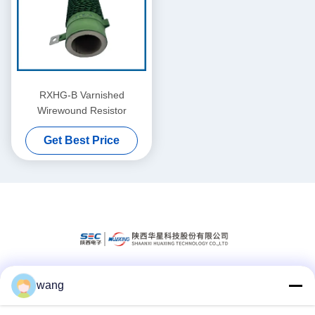
RXHG-B Varnished
Wirewound Resistor
Get Best Price
wang
Social Media