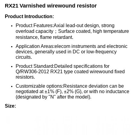
RX21
Varnished wirewound resistor
Product Introduction:
Product Features:Axial lead-out design, strong
overload capacity；Surface coated, high temperature
resistance, flame retardant.
Application Areas:elecom instruments and electronic
devices, generally used in DC or low-frequency
circuits.
Product Standard:Detailed specifications for
Q/RW306-2012 RX21 type coated wirewound fixed
resistors.
Customizable options:Resistance deviation can be
negotiated at ±1% (F), ±2% (G), or with no inductance
(designated by "N" after the model).
Size: