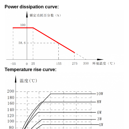
Power dissipation curve:
Temperature rise curve: