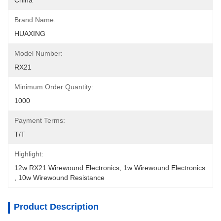
China
Brand Name:
HUAXING
Model Number:
RX21
Minimum Order Quantity:
1000
Payment Terms:
T/T
Highlight:
12w RX21 Wirewound Electronics
, 
1w Wirewound Electronics
, 
10w Wirewound Resistance
Product Description