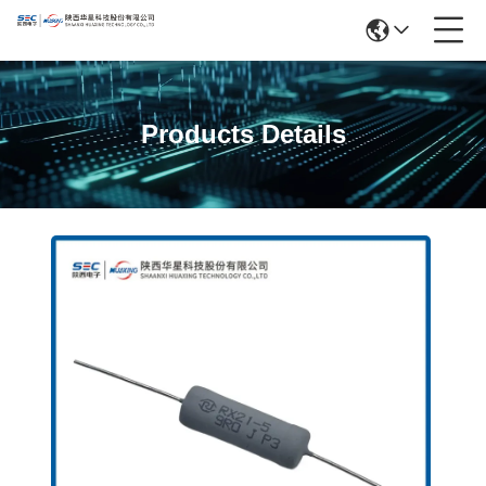
Products Details