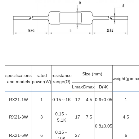
Size
(mm)
specifications
rated
resistance
weight
(g)ma
and models
power(W)
range
(Ω)
Lmax
Dmax
D(Φ)
RX21-1W
1
0.15～1K
12
4.5
0.6±0.05
1
0.15～
RX21-3W
3
17
7.5
4.5
5.1K
0.8±0.05
0.15～
RX21-6W
6
27
6
10K