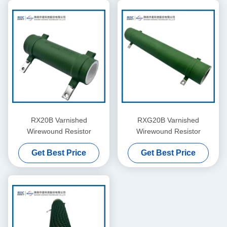
RX20B Varnished
RXG20B Varnished
Wirewound Resistor
Wirewound Resistor
Get Best Price
Get Best Price