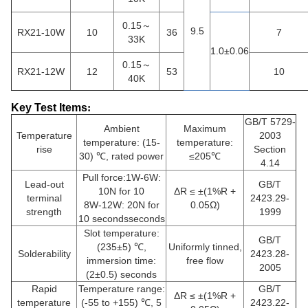
0.15～
9.5
RX21-10W
10
36
7
33K
1.0±0.06
0.15～
RX21-12W
12
53
10
40K
Key Test Items
:
GB/T 5729-
Ambient
Maximum
Temperature
2003
temperature: (15-
temperature:
rise
Section
30) ℃, rated power
≤205℃
4.14
Pull force:1W-6W:
Lead-out
GB/T
10N for 10
ΔR ≤ ±(1%R +
terminal
2423.29-
8W-12W: 20N for
0.05Ω)
strength
1999
10 secondsseconds
Slot temperature:
GB/T
(235±5) ℃,
Uniformly tinned,
Solderability
2423.28-
immersion time:
free flow
2005
(2±0.5) seconds
Rapid
Temperature range:
GB/T
ΔR ≤ ±(1%R +
temperature
(-55 to +155) ℃, 5
2423.22-