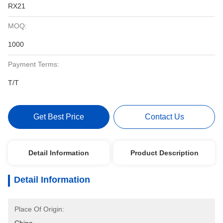
RX21
MOQ:
1000
Payment Terms:
T/T
Get Best Price
Contact Us
Detail Information
Product Description
Detail Information
Place Of Origin: