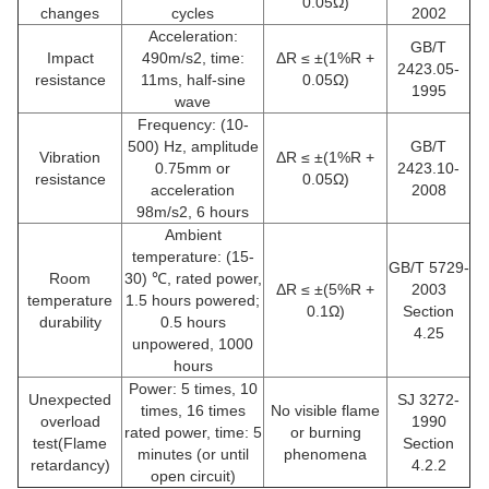
0.05Ω)
changes
cycles
2002
Acceleration:
GB/T
Impact
490m/s2, time:
ΔR ≤ ±(1%R +
2423.05-
resistance
11ms, half-sine
0.05Ω)
1995
wave
Frequency: (10-
500) Hz, amplitude
GB/T
Vibration
ΔR ≤ ±(1%R +
0.75mm or
2423.10-
resistance
0.05Ω)
acceleration
2008
98m/s2, 6 hours
Ambient
temperature: (15-
GB/T 5729-
Room
30) ℃, rated power,
ΔR ≤ ±(5%R +
2003
temperature
1.5 hours powered;
0.1Ω)
Section
durability
0.5 hours
4.25
unpowered, 1000
hours
Power: 5 times, 10
Unexpected
SJ 3272-
times, 16 times
No visible flame
overload
1990
rated power, time: 5
or burning
test(Flame
Section
minutes (or until
phenomena
retardancy)
4.2.2
open circuit)