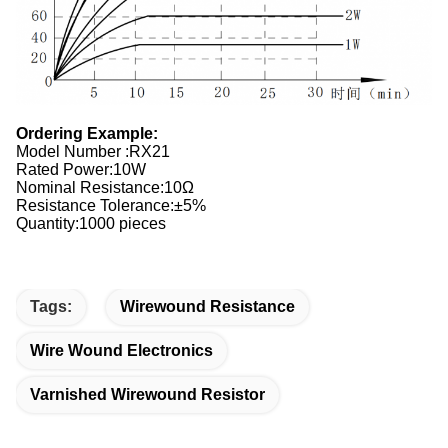
Ordering Example:
Model Number :RX21
Rated Power:10W
Nominal Resistance:10Ω
Resistance Tolerance:±5%
Quantity:1000 pieces
Tags:
Wirewound Resistance
Wire Wound Electronics
Varnished Wirewound Resistor