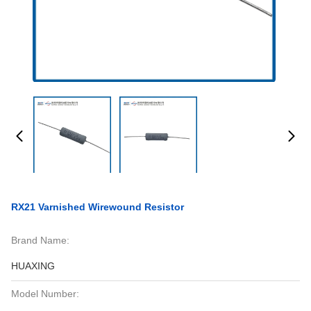
RX21 Varnished Wirewound Resistor
Brand Name:
HUAXING
Model Number: