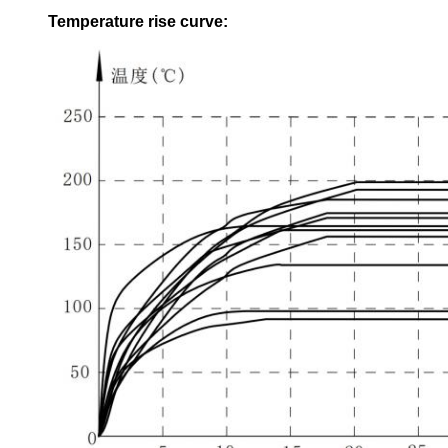
Temperature rise curve
: