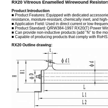
RX20
Vitreous Enamelled Wirewound Resistor
Product Introduction
■ Product Features: Equipped with dedicated accessories (
resistance, moisture-resistant, chemically inert, and high
■ Application Field: Used in direct current or low-frequenc
■ Product Standard: Q/RW384-1997 RX20(T) Power Wirew
■ Can provide non-inductive products (add "N" to the mod
■ Capable of producing products that comply with RoHS
R
X20
Outline drawing: