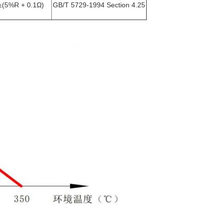
±(5%R + 0.1Ω)
GB/T 5729-1994 Section 4.25