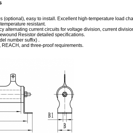
s
optional), easy to install. Excellent high-temperature load char
-temperature resistant.
y alternating current circuits for voltage division, current divis
ound Resistor detailed specifications.
el number suffix) .
, REACH, and three-proof requirements.