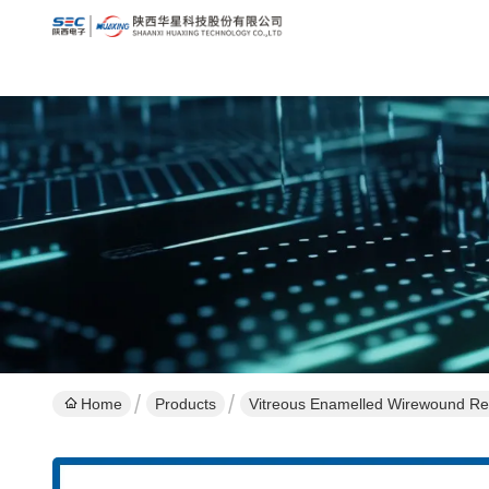
Home
Products
Vitreous Enamelled Wirewound Res