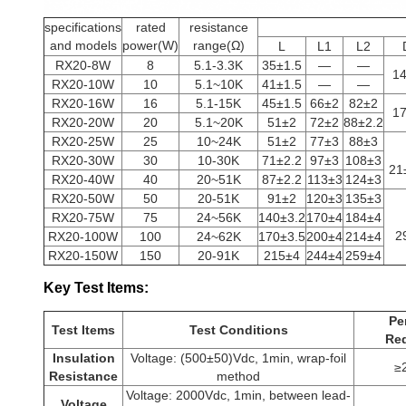
specifications
rated
resistance
and models
power(W)
range(Ω)
L
L1
L2
RX20-8W
8
5.1-3.3K
35±1.5
—
—
1
RX20-10W
10
5.1~10K
41±1.5
—
—
RX20-16W
16
5.1-15K
45±1.5
66±2
82±2
1
RX20-20W
20
5.1~20K
51±2
72±2
88±2.2
RX20-25W
25
10~24K
51±2
77±3
88±3
RX20-30W
30
10-30K
71±2.2
97±3
108±3
21
RX20-40W
40
20~51K
87±2.2
113±3
124±3
RX20-50W
50
20-51K
91±2
120±3
135±3
RX20-75W
75
24~56K
140±3.2
170±4
184±4
2
RX20-100W
100
24~62K
170±3.5
200±4
214±4
RX20-150W
150
20-91K
215±4
244±4
259±4
Key Test Items
:
Pe
Test Items
Test Conditions
Re
Insulation
Voltage: (500±50)Vdc, 1min, wrap-foil
≥
Resistance
method
Voltage: 2000Vdc, 1min, between lead-
Voltage