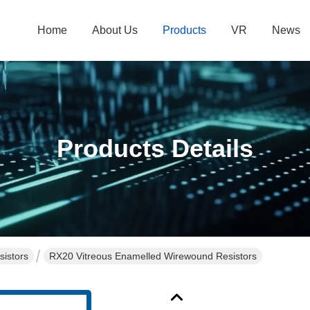
Home
About Us
Products
VR
News
Products Details
istors
RX20 Vitreous Enamelled Wirewound Resistors