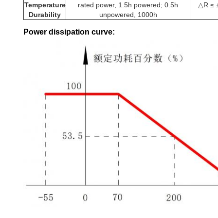
Temperature
rated power, 1.5h powered; 0.5h
△R ≤ 
Durability
unpowered, 1000h
Power dissipation curve: