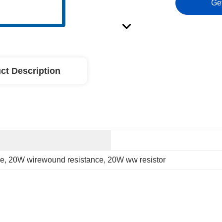
Ge
ct Description
ce
, 
20W wirewound resistance
, 
20W ww resistor