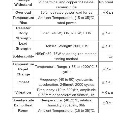
out terminal and copper foil inside
No break
Withstand
ceramic tube
Overload
10 times rated power load for 5s
△R ≤ 
Temperature
Ambient Temperature: (15 to 35)℃,
Rise
rated power
Resistor
Body
Load: ≤40W; 30N, ≥50W; 100N
△R ≤ ±
Strength
Lead
Tensile Strength: 20N, 10s
△R ≤ ±
Strength
HISnPb39, 75W soldering iron method,
Solderability
Ev
tinning method
Temperature
Temperature Range: (-55 to +200)℃, 5
Rapid
△R ≤ 
cycles
Change
Frequency: (40 to 80) cycles/min,
Impact
△R ≤ ±
acceleration: 245m/s², 2000 cycles
Frequency: (10 to 500)Hz, amplitude
Vibration
△R ≤ ±
0.75mm or acceleration 98m/s², 1h
Steady-state
Temperature: (40±2)℃, relative
△R ≤ 
Damp Heat
humidity: (93±3)%, 96h
Room
Ambient Temperature: (15 to 35)℃,