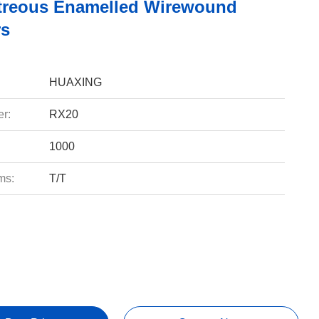
treous Enamelled Wirewound
rs
HUAXING
r:
RX20
1000
ms:
T/T