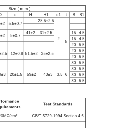
Size ( m m )
D
d
H
H1
d1
t
B
B1
—
28.5±2.5
—
—
4±2
5.5±0.7
—
—
—
41±2
31±2.5
15
4.5
7±2
8±0.7
2
15
4.5
5
20
5.5
20
5.5
±2.5
12±0.8
51.5±2
35±2.5
20
5.5
30
5.5
30
5.5
9±3
20±1.5
59±2
43±3
3.5
6
30
5.5
30
5.5
rformance
Test Standards
quirements
20MΩ/cm²
GB/T 5729-1994 Section 4.6