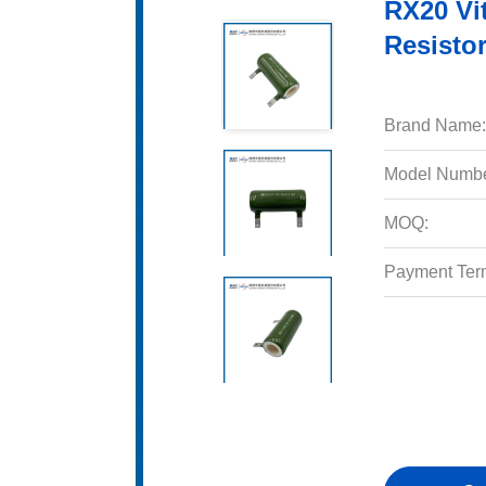
RX20 Vi
Resisto
Brand Name:
Model Numbe
MOQ:
Payment Ter