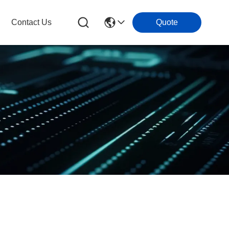
Contact Us
Quote