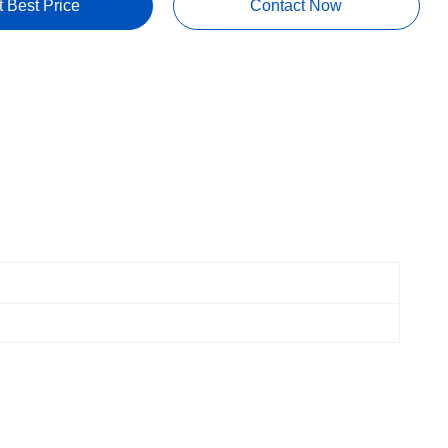
t Best Price
Contact Now