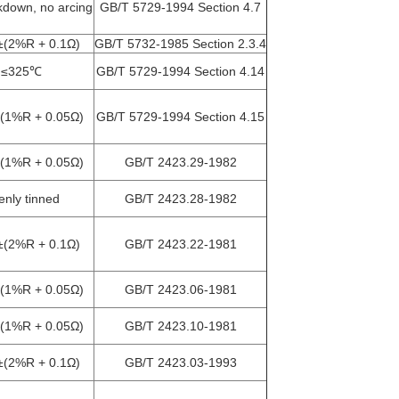
down, no arcing
GB/T 5729-1994 Section 4.7
±(2%R + 0.1Ω)
GB/T 5732-1985 Section 2.3.4
≤325℃
GB/T 5729-1994 Section 4.14
(1%R + 0.05Ω)
GB/T 5729-1994 Section 4.15
(1%R + 0.05Ω)
GB/T 2423.29-1982
enly tinned
GB/T 2423.28-1982
±(2%R + 0.1Ω)
GB/T 2423.22-1981
(1%R + 0.05Ω)
GB/T 2423.06-1981
(1%R + 0.05Ω)
GB/T 2423.10-1981
±(2%R + 0.1Ω)
GB/T 2423.03-1993