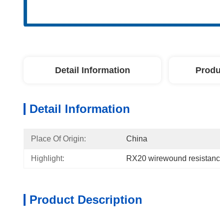
Detail Information
Produ
Detail Information
Place Of Origin:
China
Highlight:
RX20 wirewound resistan
Product Description