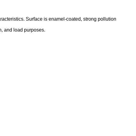
acteristics. Surface is enamel-coated, strong pollution
ion, and load purposes.