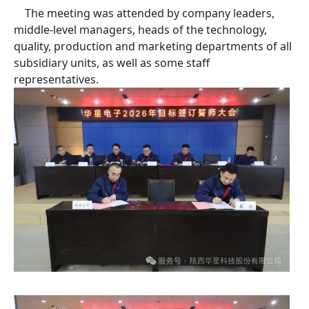
The meeting was attended by company leaders,
middle-level managers, heads of the technology,
quality, production and marketing departments of all
subsidiary units, as well as some staff
representatives.