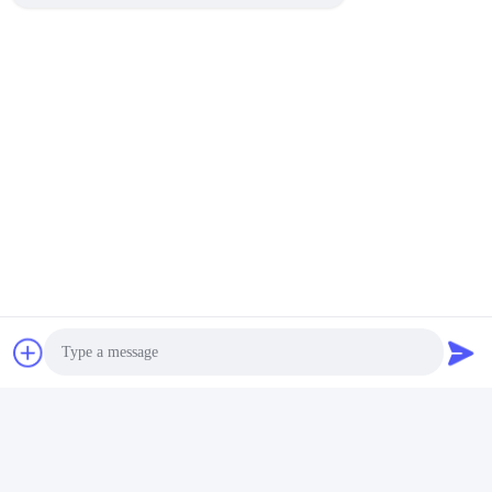
Photo