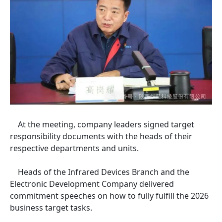
At the meeting, company leaders signed target
responsibility documents with the heads of their
respective departments and units.
Heads of the Infrared Devices Branch and the
Electronic Development Company delivered
commitment speeches on how to fully fulfill the 2026
business target tasks.