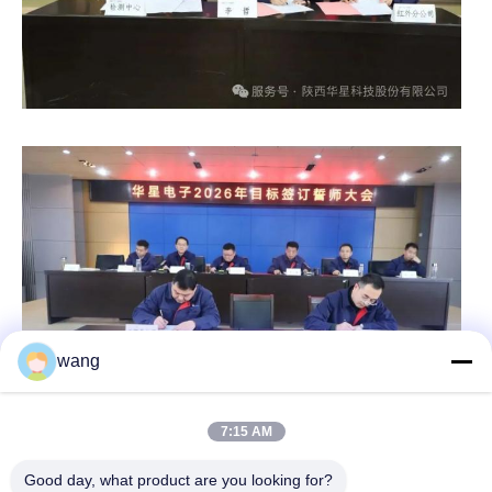
wang
7:15 AM
Good day, what product are you looking for?