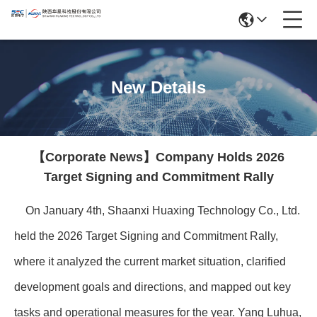
New Details
【Corporate News】Company Holds 2026
Target Signing and Commitment Rally
On January 4th, Shaanxi Huaxing Technology Co., Ltd.
held the 2026 Target Signing and Commitment Rally,
where it analyzed the current market situation, clarified
development goals and directions, and mapped out key
tasks and operational measures for the year. Yang Luhua,