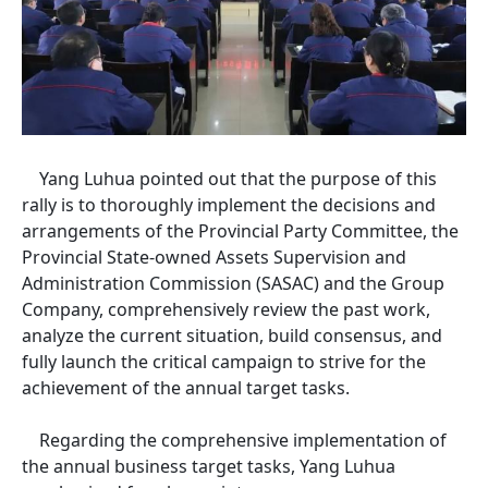
Yang Luhua pointed out that the purpose of this
rally is to thoroughly implement the decisions and
arrangements of the Provincial Party Committee, the
Provincial State-owned Assets Supervision and
Administration Commission (SASAC) and the Group
Company, comprehensively review the past work,
analyze the current situation, build consensus, and
fully launch the critical campaign to strive for the
achievement of the annual target tasks.
Regarding the comprehensive implementation of
the annual business target tasks, Yang Luhua