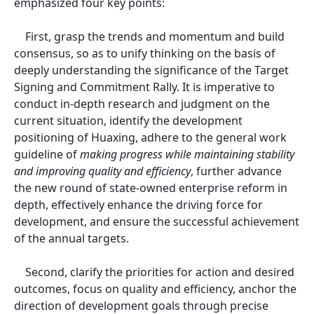
emphasized four key points:
First, grasp the trends and momentum and build
consensus, so as to unify thinking on the basis of
deeply understanding the significance of the Target
Signing and Commitment Rally. It is imperative to
conduct in-depth research and judgment on the
current situation, identify the development
positioning of Huaxing, adhere to the general work
guideline of
making progress while maintaining stability
and improving quality and efficiency
, further advance
the new round of state-owned enterprise reform in
depth, effectively enhance the driving force for
development, and ensure the successful achievement
of the annual targets.
Second, clarify the priorities for action and desired
outcomes, focus on quality and efficiency, anchor the
direction of development goals through precise