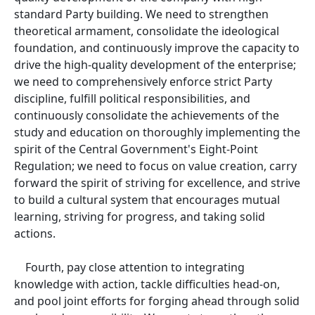
standard Party building. We need to strengthen
theoretical armament, consolidate the ideological
foundation, and continuously improve the capacity to
drive the high-quality development of the enterprise;
we need to comprehensively enforce strict Party
discipline, fulfill political responsibilities, and
continuously consolidate the achievements of the
study and education on thoroughly implementing the
spirit of the Central Government's Eight-Point
Regulation; we need to focus on value creation, carry
forward the spirit of striving for excellence, and strive
to build a cultural system that encourages mutual
learning, striving for progress, and taking solid
actions.
Fourth, pay close attention to integrating
knowledge with action, tackle difficulties head-on,
and pool joint efforts for forging ahead through solid