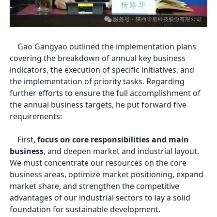
Gao Gangyao outlined the implementation plans
covering the breakdown of annual key business
indicators, the execution of specific initiatives, and
the implementation of priority tasks. Regarding
further efforts to ensure the full accomplishment of
the annual business targets, he put forward five
requirements:
First,
focus on core responsibilities and main
business
, and deepen market and industrial layout.
We must concentrate our resources on the core
business areas, optimize market positioning, expand
market share, and strengthen the competitive
advantages of our industrial sectors to lay a solid
foundation for sustainable development.