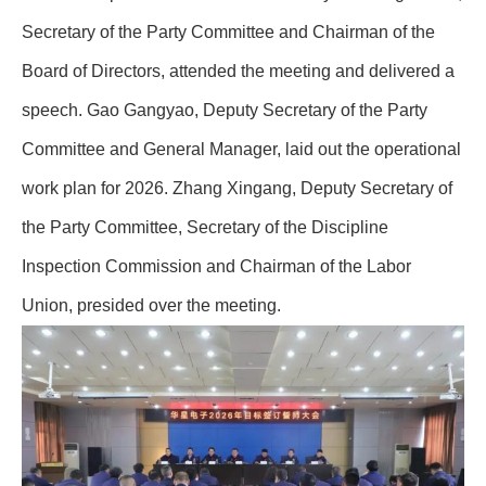
Secretary of the Party Committee and Chairman of the
Board of Directors, attended the meeting and delivered a
speech. Gao Gangyao, Deputy Secretary of the Party
Committee and General Manager, laid out the operational
work plan for 2026. Zhang Xingang, Deputy Secretary of
the Party Committee, Secretary of the Discipline
Inspection Commission and Chairman of the Labor
Union, presided over the meeting.