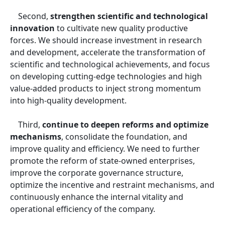
Second,
strengthen scientific and technological
innovation
to cultivate new quality productive
forces. We should increase investment in research
and development, accelerate the transformation of
scientific and technological achievements, and focus
on developing cutting-edge technologies and high
value-added products to inject strong momentum
into high-quality development.
Third,
continue to deepen reforms and optimize
mechanisms
, consolidate the foundation, and
improve quality and efficiency. We need to further
promote the reform of state-owned enterprises,
improve the corporate governance structure,
optimize the incentive and restraint mechanisms, and
continuously enhance the internal vitality and
operational efficiency of the company.