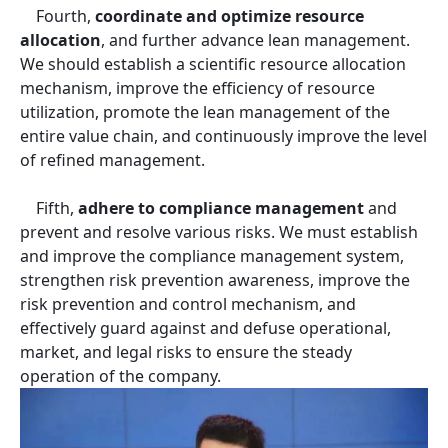
Fourth,
coordinate and optimize resource
allocation
, and further advance lean management.
We should establish a scientific resource allocation
mechanism, improve the efficiency of resource
utilization, promote the lean management of the
entire value chain, and continuously improve the level
of refined management.
Fifth,
adhere to compliance management
and
prevent and resolve various risks. We must establish
and improve the compliance management system,
strengthen risk prevention awareness, improve the
risk prevention and control mechanism, and
effectively guard against and defuse operational,
market, and legal risks to ensure the steady
operation of the company.