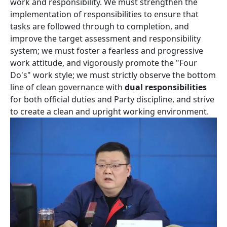
work and responsibility. We must strengthen the
implementation of responsibilities to ensure that
tasks are followed through to completion, and
improve the target assessment and responsibility
system; we must foster a fearless and progressive
work attitude, and vigorously promote the "Four
Do's" work style; we must strictly observe the bottom
line of clean governance with
dual responsibilities
for both official duties and Party discipline, and strive
to create a clean and upright working environment.