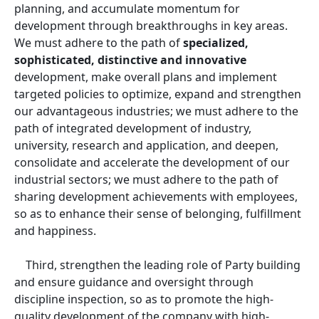
planning, and accumulate momentum for
development through breakthroughs in key areas.
We must adhere to the path of
specialized,
sophisticated, distinctive and innovative
development, make overall plans and implement
targeted policies to optimize, expand and strengthen
our advantageous industries; we must adhere to the
path of integrated development of industry,
university, research and application, and deepen,
consolidate and accelerate the development of our
industrial sectors; we must adhere to the path of
sharing development achievements with employees,
so as to enhance their sense of belonging, fulfillment
and happiness.
Third, strengthen the leading role of Party building
and ensure guidance and oversight through
discipline inspection, so as to promote the high-
quality development of the company with high-