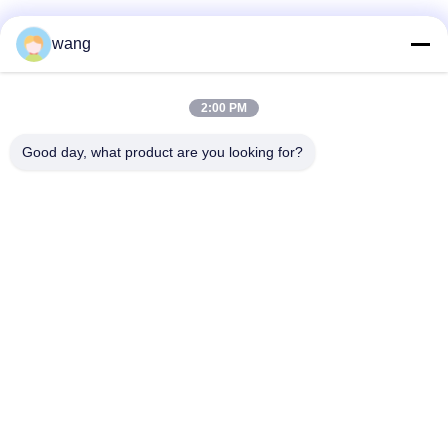
wang
Social Media
2:00 PM
Quick Contact
Good day, what product are you looking for?
Tel
86-029-33786435
E-mail
sales@hxohm.cn
Address
16 Wenhui East Road, Xianyang City, Shaanxi Province,
China
Privacy Policy
|
Sitemap
China Good Quality Vitreous Enamelled Wirewound Resistors