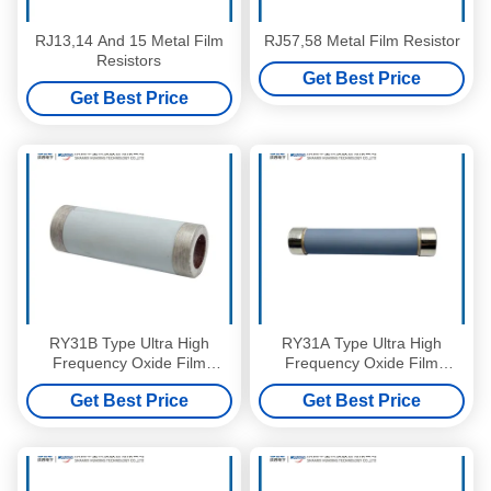
RJ13,14 And 15 Metal Film
RJ57,58 Metal Film Resistor
Resistors
Get Best Price
Get Best Price
RY31B Type Ultra High
RY31A Type Ultra High
Frequency Oxide Film
Frequency Oxide Film
Resistor
Resistor
Get Best Price
Get Best Price