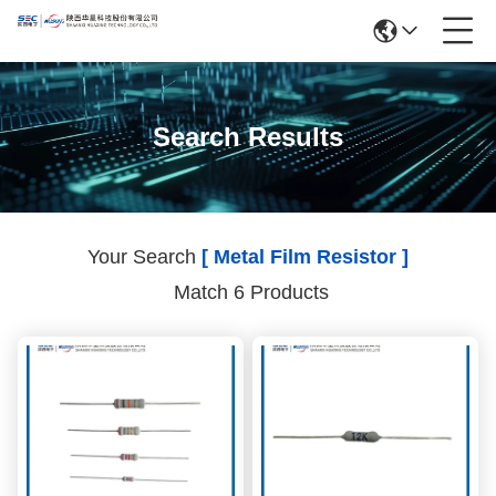
Search Results
Your Search
[ Metal Film Resistor ]
Match 6 Products