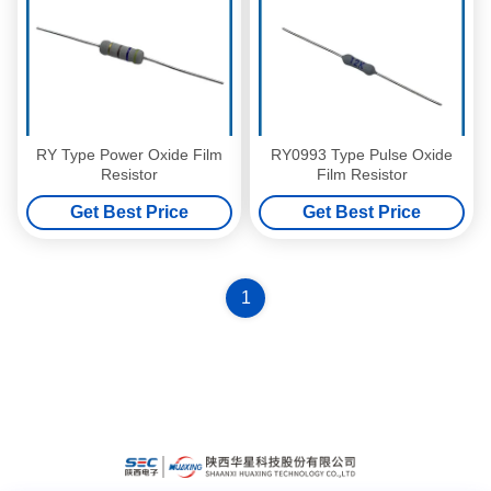
RY Type Power Oxide Film
RY0993 Type Pulse Oxide
Resistor
Film Resistor
Get Best Price
Get Best Price
1